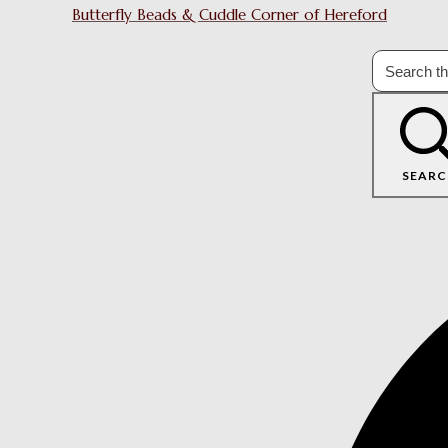
Butterfly Beads & Cuddle Corner of Hereford
SEARC