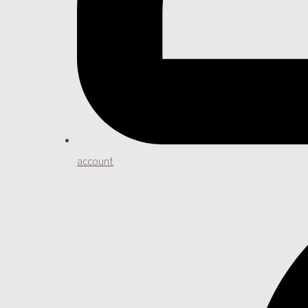
account