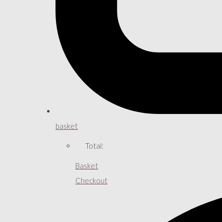
basket
Total:
Basket
Checkout