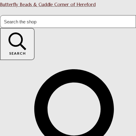
Butterfly Beads & Cuddle Corner of Hereford
SEARCH