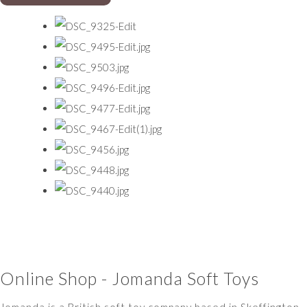
Online Shop - Jomanda Soft Toys