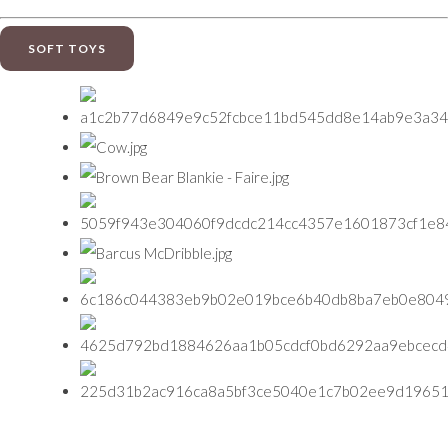
SOFT TOYS