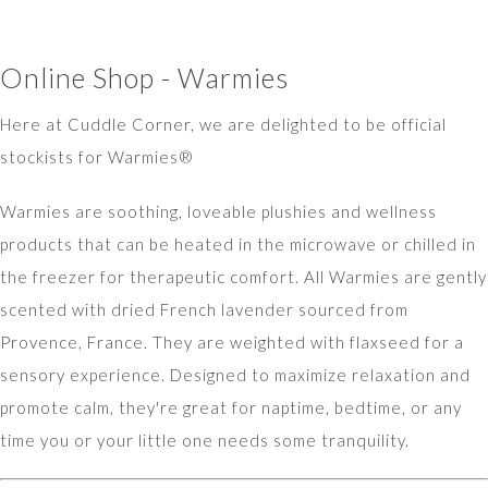
Online Shop - Warmies
Here at Cuddle Corner, we are delighted to be official
stockists for Warmies®
Warmies are soothing, loveable plushies and wellness
products that can be heated in the microwave or chilled in
the freezer for therapeutic comfort. All Warmies are gently
scented with dried French lavender sourced from
Provence, France. They are weighted with flaxseed for a
sensory experience. Designed to maximize relaxation and
promote calm, they're great for naptime, bedtime, or any
time you or your little one needs some tranquility.