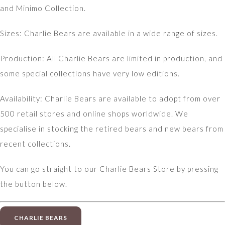
and Minimo Collection.
Sizes: Charlie Bears are available in a wide range of sizes.
Production: All Charlie Bears are limited in production, and
some special collections have very low editions.
Availability: Charlie Bears are available to adopt from over
500 retail stores and online shops worldwide. We
specialise in stocking the retired bears and new bears from
recent collections.
You can go straight to our Charlie Bears Store by pressing
the button below.
CHARLIE BEARS