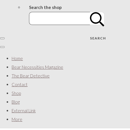
Search the shop
SEARCH
Home
Bear Necessities Magazine
The Bear Detective
Contact
Shop
Blog
External Link
More