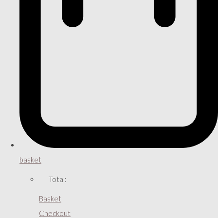
basket
Total:
Basket
Checkout