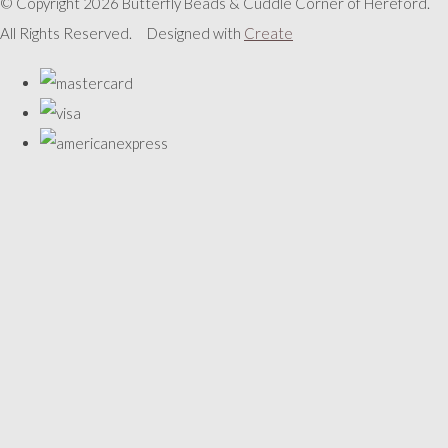
© Copyright 2026 Butterfly Beads & Cuddle Corner of Hereford.
All Rights Reserved.
Designed with
Create