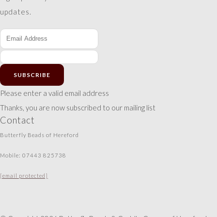
updates.
SUBSCRIBE
Please enter a valid email address
Thanks, you are now subscribed to our mailing list
Contact
Butterfly Beads of Hereford
Mobile: 07443 825738
[email protected]