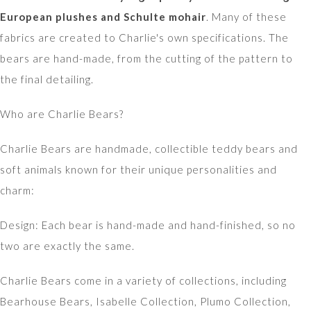
European plushes and Schulte mohair
. Many of these
fabrics are created to Charlie's own specifications. The
bears are hand-made, from the cutting of the pattern to
the final detailing.
Who are Charlie Bears?
Charlie Bears are handmade, collectible teddy bears and
soft animals known for their unique personalities and
charm:
Design: Each bear is hand-made and hand-finished, so no
two are exactly the same.
Charlie Bears come in a variety of collections, including
Bearhouse Bears, Isabelle Collection, Plumo Collection,