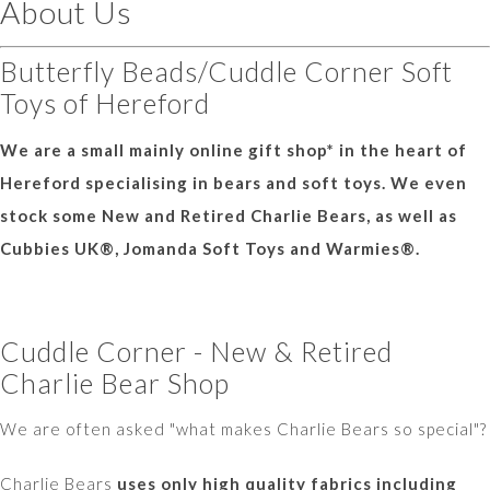
About Us
Butterfly Beads/Cuddle Corner Soft
Toys of Hereford
We are a small mainly online gift shop* in the heart of
Hereford specialising in bears and soft toys. We even
stock some New and Retired Charlie Bears, as well as
Cubbies UK®, Jomanda Soft Toys and Warmies®.
Cuddle Corner - New & Retired
Charlie Bear Shop
We are often asked "what makes Charlie Bears so special"?
Charlie Bears
uses only high quality fabrics including