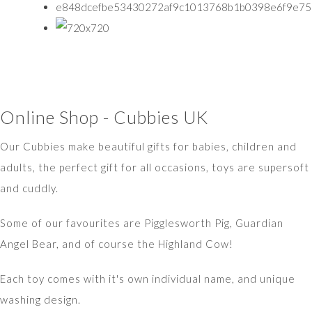
Online Shop - Cubbies UK
Our Cubbies make beautiful gifts for babies, children and
adults, the perfect gift for all occasions, toys are supersoft
and cuddly.
Some of our favourites are Pigglesworth Pig, Guardian
Angel Bear, and of course the Highland Cow!
Each toy comes with it's own individual name, and unique
washing design.