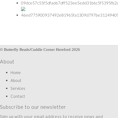
© Butterfly Beads/Cuddle Corner Hereford 2026
About
Home
About
Services
Contact
Subscribe to our newsletter
Sign up with your email address to receive news and