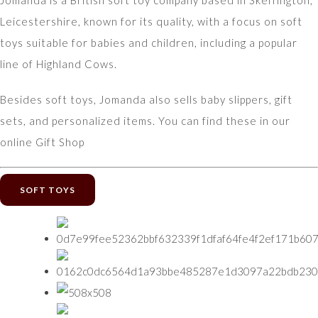
Jomanda is a British soft toy company based in Skeffington,
Leicestershire, known for its quality, with a focus on soft
toys suitable for babies and children, including a popular
line of Highland Cows.
Besides soft toys, Jomanda also sells baby slippers, gift
sets, and personalized items. You can find these in our
online Gift Shop
SOFT TOYS