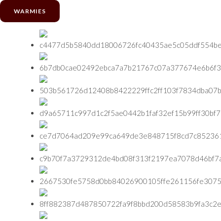
WARMIES