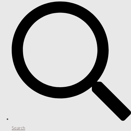
Search