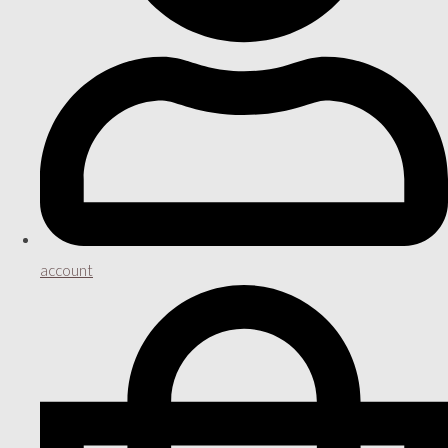
account