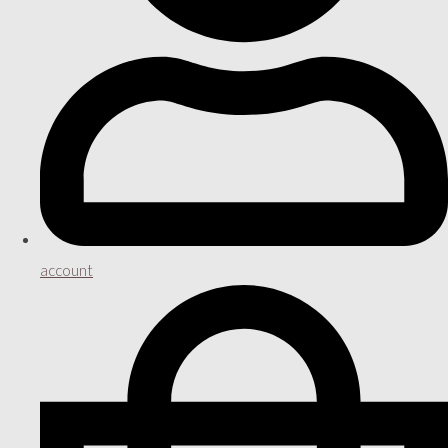
account