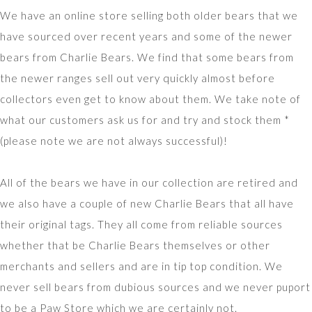
We have an online store selling both older bears that we
have sourced over recent years and some of the newer
bears from Charlie Bears. We find that some bears from
the newer ranges sell out very quickly almost before
collectors even get to know about them. We take note of
what our customers ask us for and try and stock them *
(please note we are not always successful)!
All of the bears we have in our collection are retired and
we also have a couple of new Charlie Bears that all have
their original tags. They all come from reliable sources
whether that be Charlie Bears themselves or other
merchants and sellers and are in tip top condition. We
never sell bears from dubious sources and we never puport
to be a Paw Store which we are certainly not.