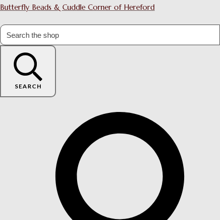
Butterfly Beads & Cuddle Corner of Hereford
SEARCH