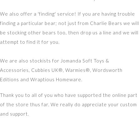
We also offer a 'finding' service! If you are having trouble
finding a particular bear; not just from Charlie Bears we will
be stocking other bears too, then drop us a line and we will
attempt to find it for you.
We are also stockists for Jomanda Soft Toys &
Accessories, Cubbies UK®, Warmies®, Wordsworth
Editions and Wraptious Homeware.
Thank you to all of you who have supported the online part
of the store thus far. We really do appreciate your custom
and support.