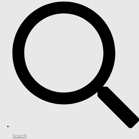
Search