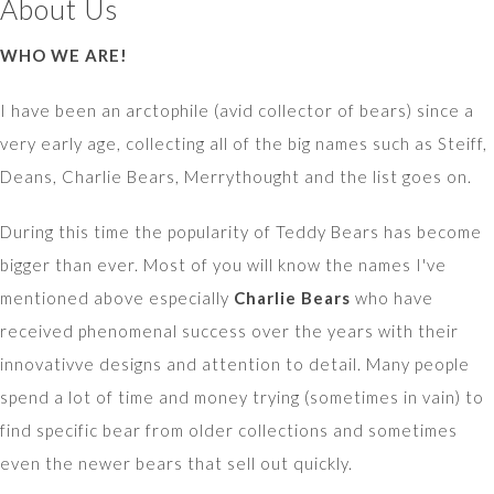
About Us
WHO WE ARE!
I have been an arctophile (avid collector of bears) since a
very early age, collecting all of the big names such as Steiff,
Deans, Charlie Bears, Merrythought and the list goes on.
During this time the popularity of Teddy Bears has become
bigger than ever. Most of you will know the names I've
mentioned above especially
Charlie Bears
who have
received phenomenal success over the years with their
innovativve designs and attention to detail. Many people
spend a lot of time and money trying (sometimes in vain) to
find specific bear from older collections and sometimes
even the newer bears that sell out quickly.