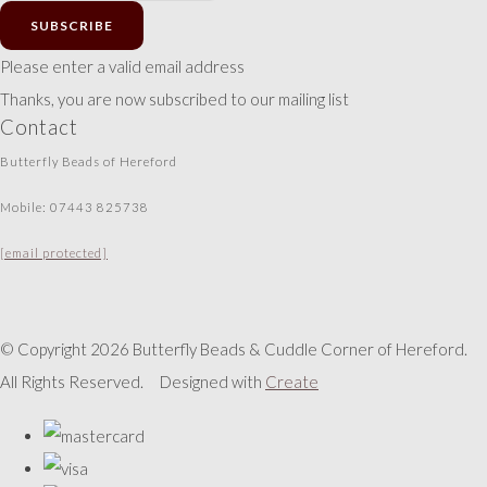
SUBSCRIBE
Please enter a valid email address
Thanks, you are now subscribed to our mailing list
Contact
Butterfly Beads of Hereford
Mobile: 07443 825738
[email protected]
© Copyright 2026 Butterfly Beads & Cuddle Corner of Hereford.
All Rights Reserved.
Designed with
Create