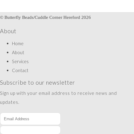
© Butterfly Beads/Cuddle Corner Hereford 2026
About
Home
About
Services
Contact
Subscribe to our newsletter
Sign up with your email address to receive news and
updates.