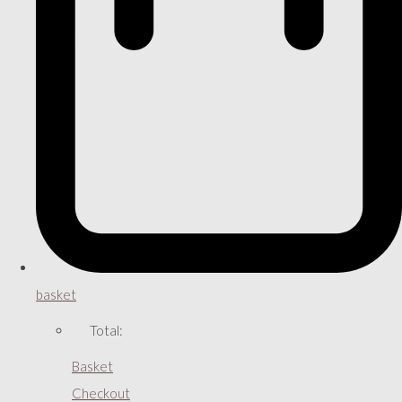
basket
Total:
Basket
Checkout