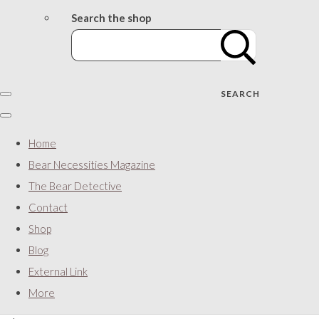
Search the shop
SEARCH
Home
Bear Necessities Magazine
The Bear Detective
Contact
Shop
Blog
External Link
More