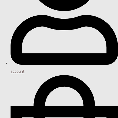
account