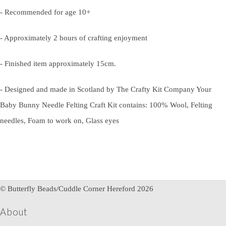
- Recommended for age 10+
- Approximately 2 hours of crafting enjoyment
- Finished item approximately 15cm.
- Designed and made in Scotland by The Crafty Kit Company Your
Baby Bunny Needle Felting Craft Kit contains: 100% Wool, Felting
needles, Foam to work on, Glass eyes
© Butterfly Beads/Cuddle Corner Hereford 2026
About