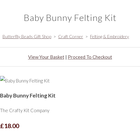
Baby Bunny Felting Kit
Butterflly Beads Gift Shop
>
Craft Corner
>
Felting & Embroidery
View Your Basket
|
Proceed To Checkout
Baby Bunny Felting Kit
The Crafty Kit Company
£18.00