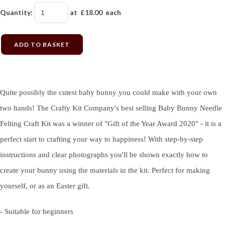
Quantity
:
at £
18.00
each
ADD TO BASKET
Quite possibly the cutest baby bunny you could make with your own
two hands! The Crafty Kit Company's best selling Baby Bunny Needle
Felting Craft Kit was a winner of "Gift of the Year Award 2020" - it is a
perfect start to crafting your way to happiness! With step-by-step
instructions and clear photographs you'll be shown exactly how to
create your bunny using the materials in the kit. Perfect for making
yourself, or as an Easter gift.
- Suitable for beginners