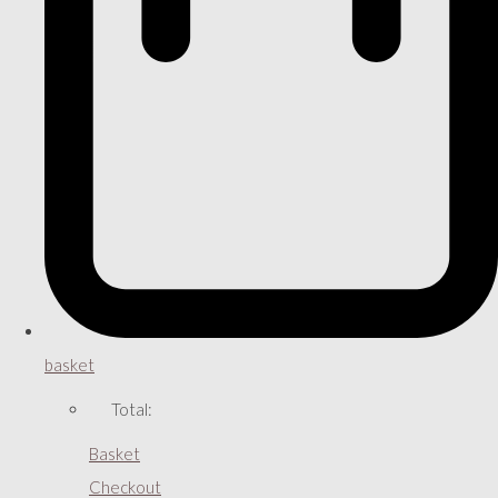
basket
Total:
Basket
Checkout