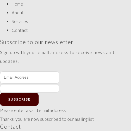
Home
About
Services
Contact
Subscribe to our newsletter
Sign up with your email address to receive news and
updates.
SUBSCRIBE
Please enter a valid email address
Thanks, you are now subscribed to our mailing list
Contact