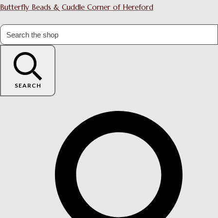
Butterfly Beads & Cuddle Corner of Hereford
SEARCH