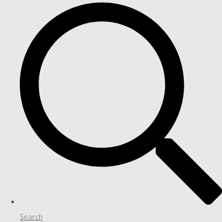
Search