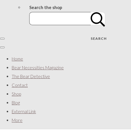
Search the shop
SEARCH
Home
Bear Necessities Magazine
The Bear Detective
Contact
Shop
Blog
External Link
More