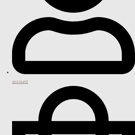
account