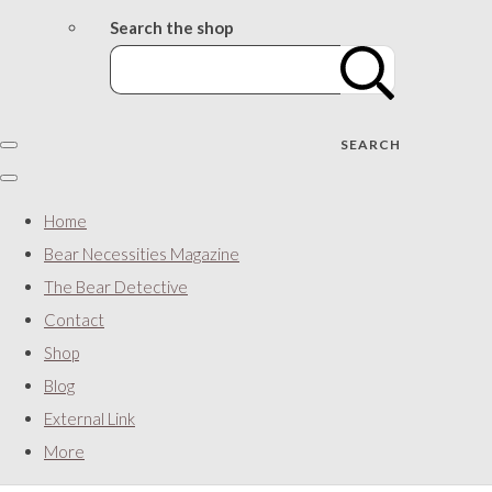
Search the shop
SEARCH
Home
Bear Necessities Magazine
The Bear Detective
Contact
Shop
Blog
External Link
More