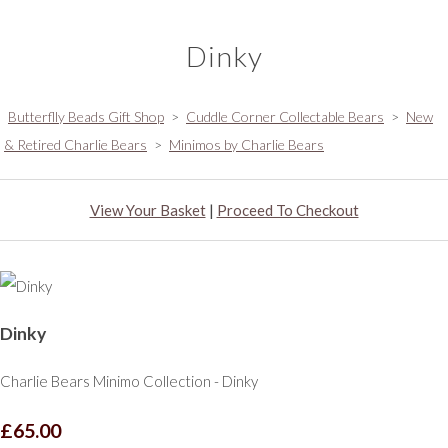
Dinky
Butterflly Beads Gift Shop
>
Cuddle Corner Collectable Bears
>
New
& Retired Charlie Bears
>
Minimos by Charlie Bears
View Your Basket
|
Proceed To Checkout
Dinky
Charlie Bears Minimo Collection - Dinky
£65.00