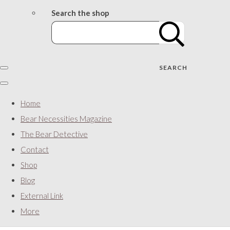
Search the shop
SEARCH
Home
Bear Necessities Magazine
The Bear Detective
Contact
Shop
Blog
External Link
More