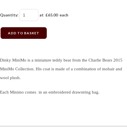
Quantity
:
at £
65.00
each
ADD TO BASKET
Dinky MiniMo is a miniature teddy bear from the Charlie Bears 2015
MiniMo Collection. His coat is made of a combination of mohair and
wool plush.
Each Minimo comes in an embroidered drawstring bag.