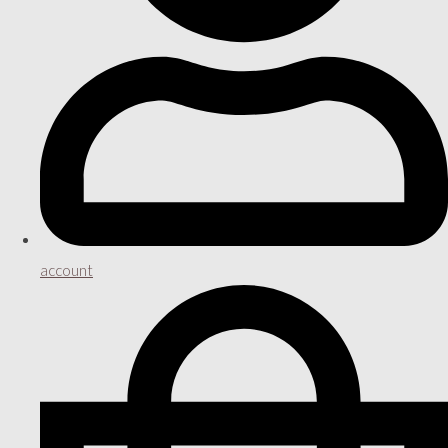
account