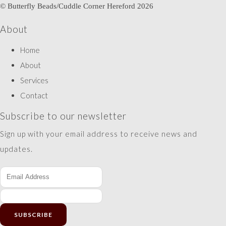
© Butterfly Beads/Cuddle Corner Hereford 2026
About
Home
About
Services
Contact
Subscribe to our newsletter
Sign up with your email address to receive news and
updates.
SUBSCRIBE