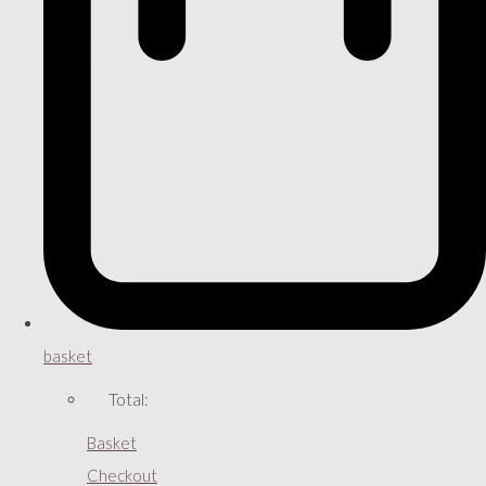
basket
Total:
Basket
Checkout