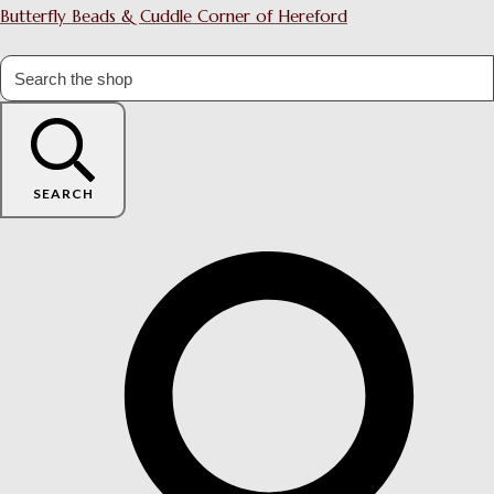
Butterfly Beads & Cuddle Corner of Hereford
SEARCH