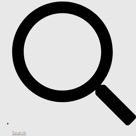
Search