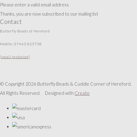
Please enter a valid email address
Thanks, you are now subscribed to our mailing list
Contact
Butterfly Beads of Hereford
Mobile: 07443 825738
[email protected]
© Copyright 2026 Butterfly Beads & Cuddle Corner of Hereford.
All Rights Reserved.
Designed with
Create