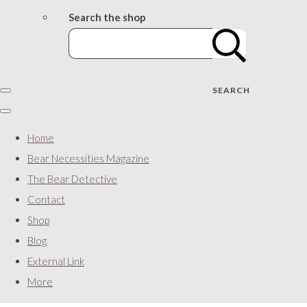
Search the shop
SEARCH
Home
Bear Necessities Magazine
The Bear Detective
Contact
Shop
Blog
External Link
More