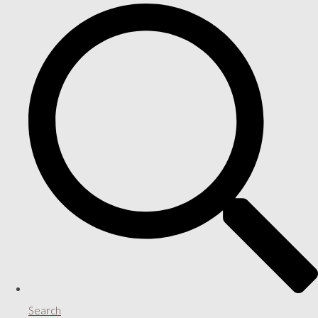
Search