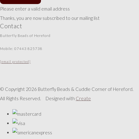
Please enter a valid email address
Thanks, you are now subscribed to our mailing list
Contact
Butterfly Beads of Hereford
Mobile: 07443 825738
[email protected]
© Copyright 2026 Butterfly Beads & Cuddle Corner of Hereford.
All Rights Reserved.
Designed with
Create