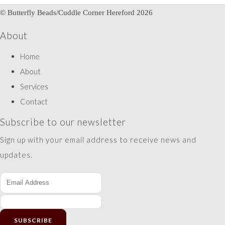
© Butterfly Beads/Cuddle Corner Hereford 2026
About
Home
About
Services
Contact
Subscribe to our newsletter
Sign up with your email address to receive news and
updates.
SUBSCRIBE