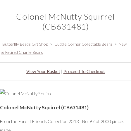
Colonel McNutty Squirrel
(CB631481)
Butterflly Beads Gift Shop
>
Cuddle Corner Collectable Bears
>
New
& Retired Charlie Bears
View Your Basket
|
Proceed To Checkout
Colonel McNutty Squirrel (CB631481)
From the Forest Friends Collection 2013 - No. 97 of 2000 pieces
made