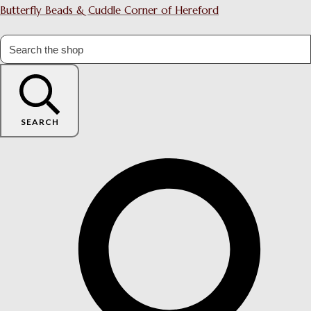
Butterfly Beads & Cuddle Corner of Hereford
SEARCH