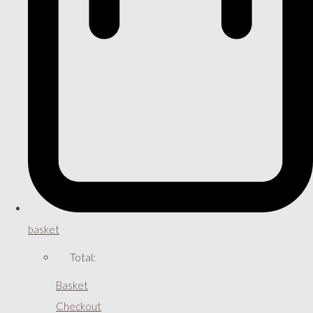
basket
Total:
Basket
Checkout