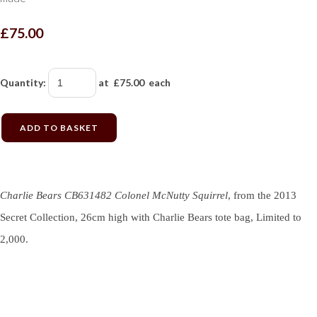
£75.00
Quantity
:
at £
75.00
each
ADD TO BASKET
Charlie Bears CB631482 Colonel McNutty Squirrel
, from the 2013
Secret Collection, 26cm high with Charlie Bears tote bag, Limited to
2,000.