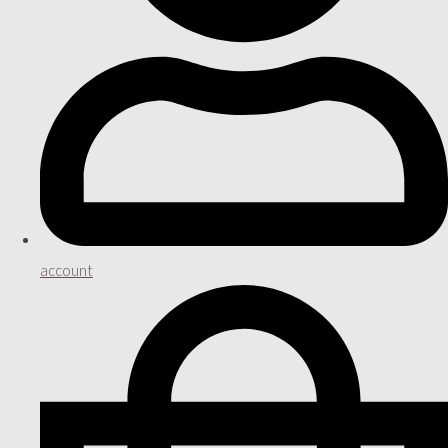
account