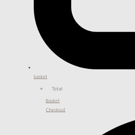
basket
Total:
Basket
Checkout