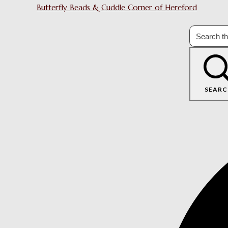
Butterfly Beads & Cuddle Corner of Hereford
SEARC