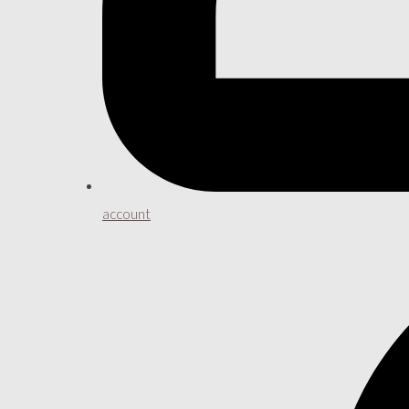
account