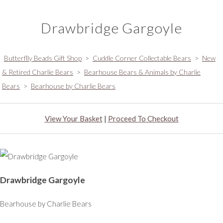
Drawbridge Gargoyle
Butterflly Beads Gift Shop
>
Cuddle Corner Collectable Bears
>
New
& Retired Charlie Bears
>
Bearhouse Bears & Animals by Charlie
Bears
>
Bearhouse by Charlie Bears
View Your Basket
|
Proceed To Checkout
Drawbridge Gargoyle
Bearhouse by Charlie Bears