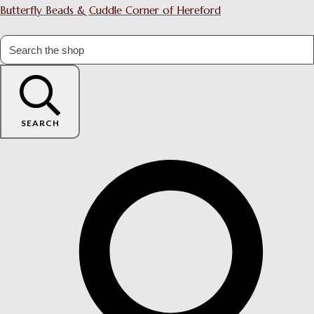
Butterfly Beads & Cuddle Corner of Hereford
SEARCH