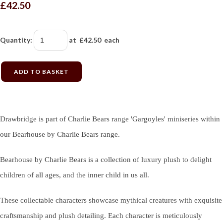
£42.50
Quantity
:
at £
42.50
each
ADD TO BASKET
Drawbridge is part of Charlie Bears range 'Gargoyles' miniseries within
our Bearhouse by Charlie Bears range.
Bearhouse by Charlie Bears is a collection of luxury plush to delight
children of all ages, and the inner child in us all.
These collectable characters showcase mythical creatures with exquisite
craftsmanship and plush detailing. Each character is meticulously