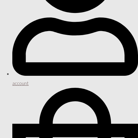
account