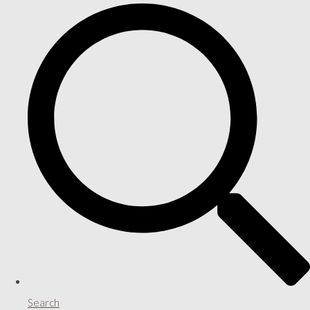
Search