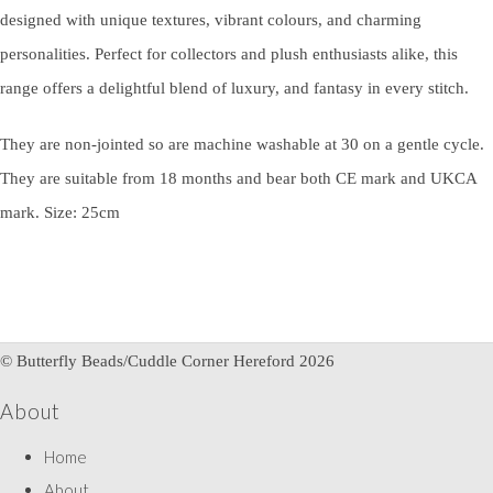
designed with unique textures, vibrant colours, and charming
personalities. Perfect for collectors and plush enthusiasts alike, this
range offers a delightful blend of luxury, and fantasy in every stitch.
They are non-jointed so are machine washable at 30 on a gentle cycle.
They are suitable from 18 months and bear both CE mark and UKCA
mark. Size: 25cm
© Butterfly Beads/Cuddle Corner Hereford 2026
About
Home
About