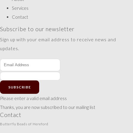
Services
Contact
Subscribe to our newsletter
Sign up with your email address to receive news and
updates.
SUBSCRIBE
Please enter a valid email address
Thanks, you are now subscribed to our mailing list
Contact
Butterfly Beads of Hereford