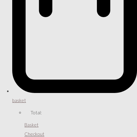
basket
Total:
Basket
Checkout