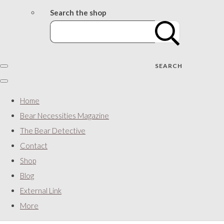
Search the shop
SEARCH
Home
Bear Necessities Magazine
The Bear Detective
Contact
Shop
Blog
External Link
More