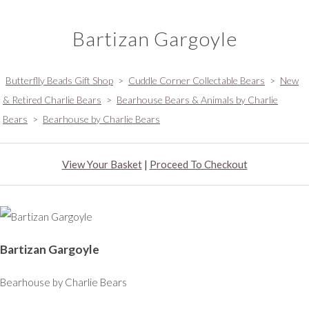
Bartizan Gargoyle
Butterflly Beads Gift Shop
>
Cuddle Corner Collectable Bears
>
New
& Retired Charlie Bears
>
Bearhouse Bears & Animals by Charlie
Bears
>
Bearhouse by Charlie Bears
View Your Basket
|
Proceed To Checkout
Bartizan Gargoyle
Bearhouse by Charlie Bears