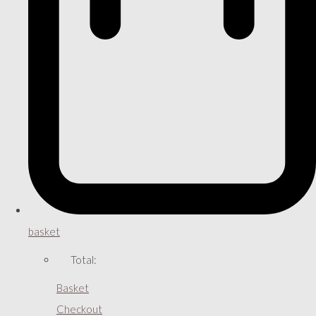
basket
Total:
Basket
Checkout