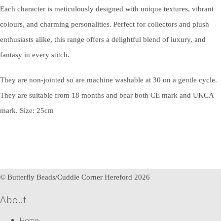
Each character is meticulously designed with unique textures, vibrant
colours, and charming personalities. Perfect for collectors and plush
enthusiasts alike, this range offers a delightful blend of luxury, and
fantasy in every stitch.
They are non-jointed so are machine washable at 30 on a gentle cycle.
They are suitable from 18 months and bear both CE mark and UKCA
mark. Size: 25cm
© Butterfly Beads/Cuddle Corner Hereford 2026
About
Home