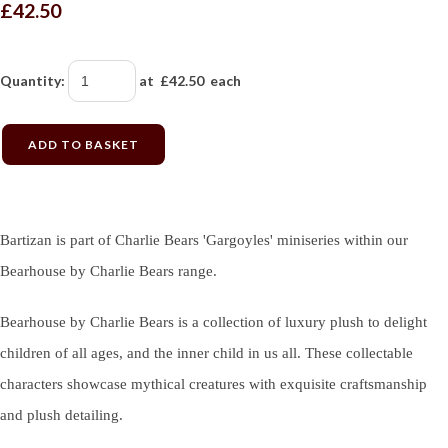
£42.50
Quantity
:
at £
42.50
each
ADD TO BASKET
Bartizan is part of Charlie Bears 'Gargoyles' miniseries within our
Bearhouse by Charlie Bears range.
Bearhouse by Charlie Bears is a collection of luxury plush to delight
children of all ages, and the inner child in us all. These collectable
characters showcase mythical creatures with exquisite craftsmanship
and plush detailing.