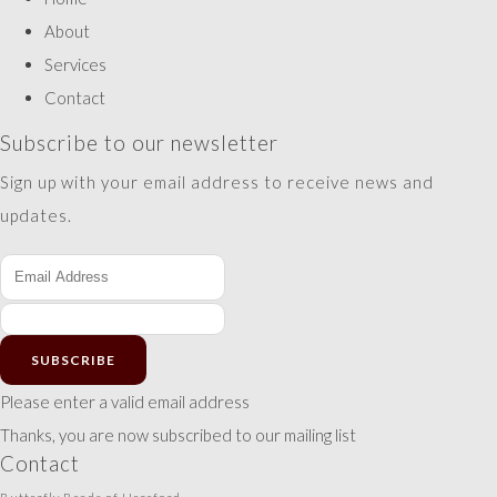
About
Services
Contact
Subscribe to our newsletter
Sign up with your email address to receive news and
updates.
SUBSCRIBE
Please enter a valid email address
Thanks, you are now subscribed to our mailing list
Contact