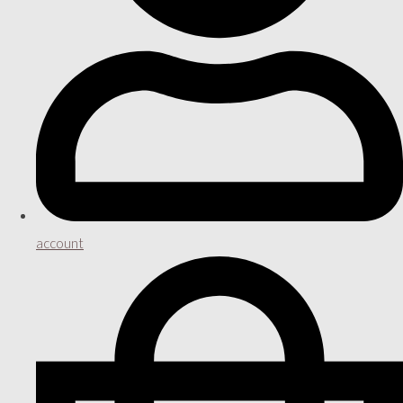
account