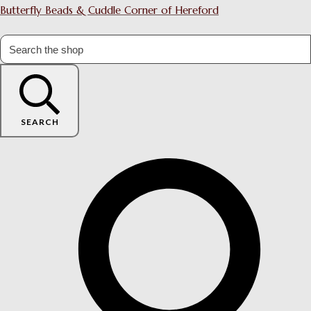
Butterfly Beads & Cuddle Corner of Hereford
SEARCH