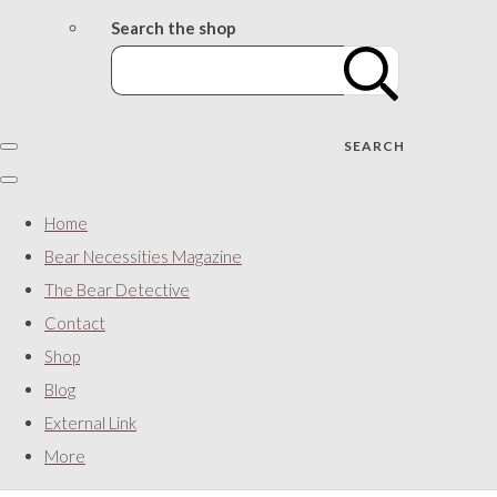
Search the shop
SEARCH
Home
Bear Necessities Magazine
The Bear Detective
Contact
Shop
Blog
External Link
More