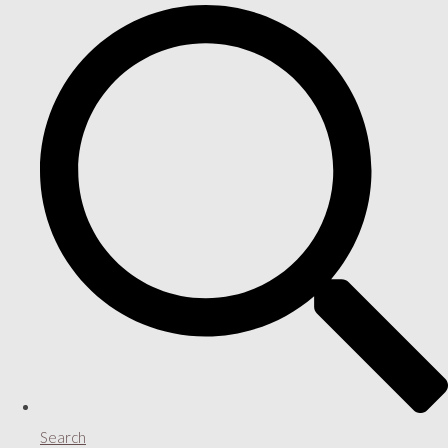
Search