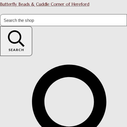
Butterfly Beads & Cuddle Corner of Hereford
SEARCH