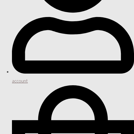
account