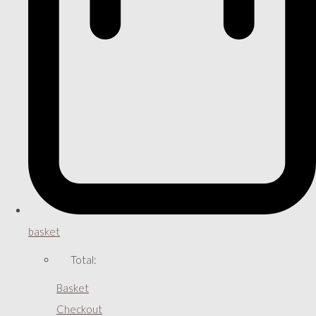
basket
Total:
Basket
Checkout