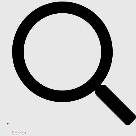
Search