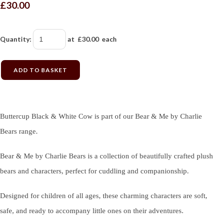
£30.00
Quantity
:
at £
30.00
each
ADD TO BASKET
Buttercup Black & White Cow is part of our Bear & Me by Charlie
Bears range.
Bear & Me by Charlie Bears is a collection of beautifully crafted plush
bears and characters, perfect for cuddling and companionship.
Designed for children of all ages, these charming characters are soft,
safe, and ready to accompany little ones on their adventures.