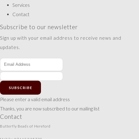
Services
Contact
Subscribe to our newsletter
Sign up with your email address to receive news and
updates.
SUBSCRIBE
Please enter a valid email address
Thanks, you are now subscribed to our mailing list
Contact
Butterfly Beads of Hereford