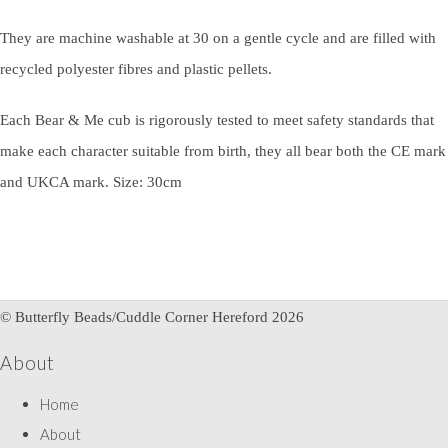
They are machine washable at 30 on a gentle cycle and are filled with
recycled polyester fibres and plastic pellets.
Each Bear & Me cub is rigorously tested to meet safety standards that
make each character suitable from birth, they all bear both the CE mark
and UKCA mark. Size: 30cm
© Butterfly Beads/Cuddle Corner Hereford 2026
About
Home
About