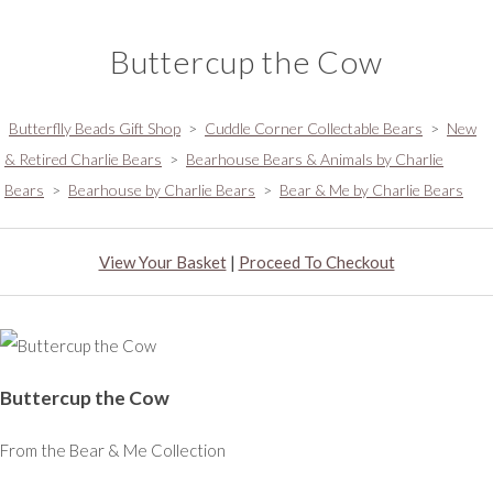
Buttercup the Cow
Butterflly Beads Gift Shop
>
Cuddle Corner Collectable Bears
>
New
& Retired Charlie Bears
>
Bearhouse Bears & Animals by Charlie
Bears
>
Bearhouse by Charlie Bears
>
Bear & Me by Charlie Bears
View Your Basket
|
Proceed To Checkout
Buttercup the Cow
From the Bear & Me Collection