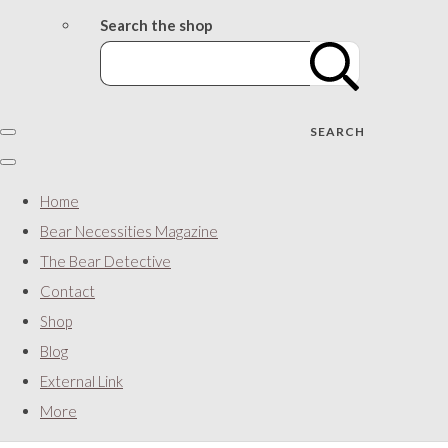
Search the shop
SEARCH
Home
Bear Necessities Magazine
The Bear Detective
Contact
Shop
Blog
External Link
More