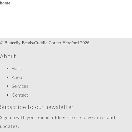
home.
© Butterfly Beads/Cuddle Corner Hereford 2026
About
Home
About
Services
Contact
Subscribe to our newsletter
Sign up with your email address to receive news and
updates.