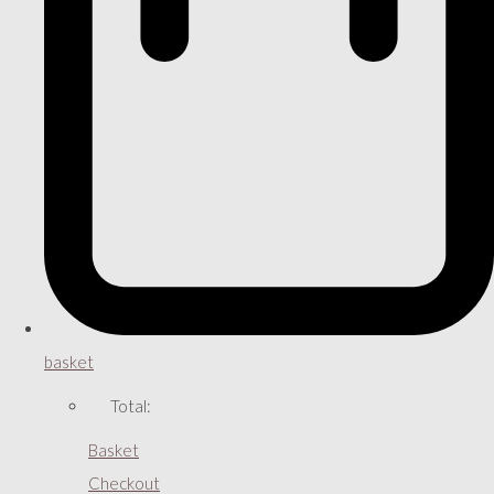
basket
Total:
Basket
Checkout