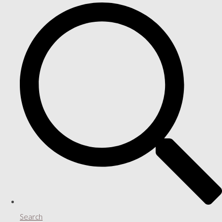
Search