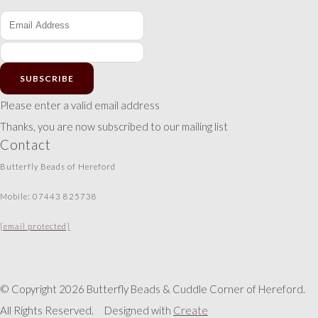
SUBSCRIBE
Please enter a valid email address
Thanks, you are now subscribed to our mailing list
Contact
Butterfly Beads of Hereford
Mobile: 07443 825738
[email protected]
© Copyright 2026 Butterfly Beads & Cuddle Corner of Hereford.
All Rights Reserved.
Designed with
Create