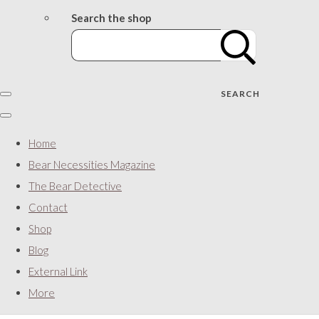
Search the shop
SEARCH
Home
Bear Necessities Magazine
The Bear Detective
Contact
Shop
Blog
External Link
More