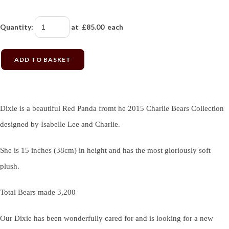
Quantity
:
at £
85.00
each
ADD TO BASKET
Dixie is a beautiful Red Panda fromt he 2015 Charlie Bears Collection
designed by Isabelle Lee and Charlie.
She is 15 inches (38cm) in height and has the most gloriously soft
plush.
Total Bears made 3,200
Our Dixie has been wonderfully cared for and is looking for a new