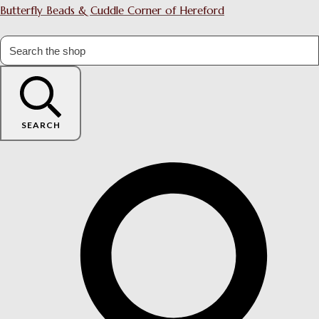
Butterfly Beads & Cuddle Corner of Hereford
SEARCH