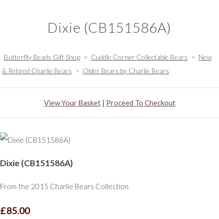
Dixie (CB151586A)
Butterflly Beads Gift Shop
>
Cuddle Corner Collectable Bears
>
New
& Retired Charlie Bears
>
Older Bears by Charlie Bears
View Your Basket
|
Proceed To Checkout
Dixie (CB151586A)
From the 2015 Charlie Bears Collection
£85.00