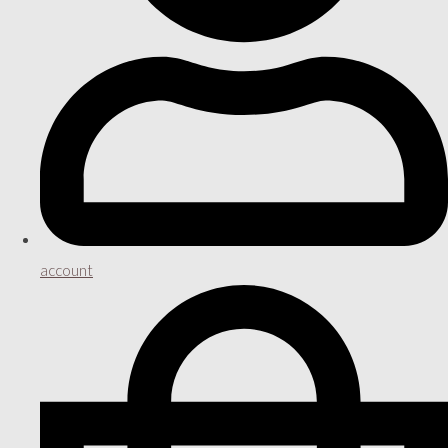
account