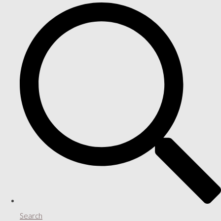
Search