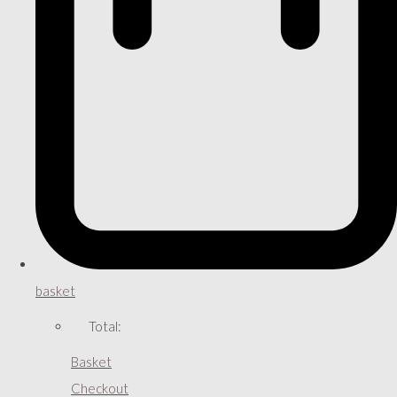
basket
Total:
Basket
Checkout