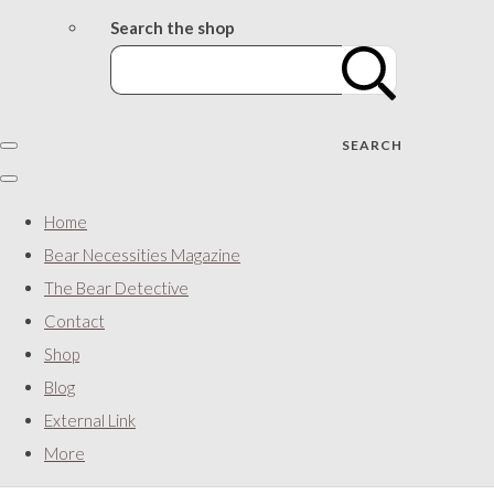
Search the shop
SEARCH
Home
Bear Necessities Magazine
The Bear Detective
Contact
Shop
Blog
External Link
More