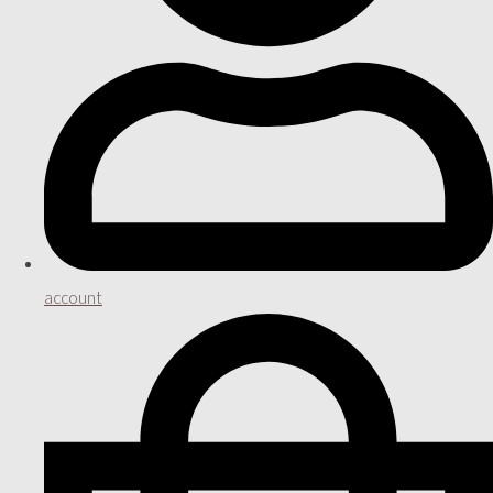
account