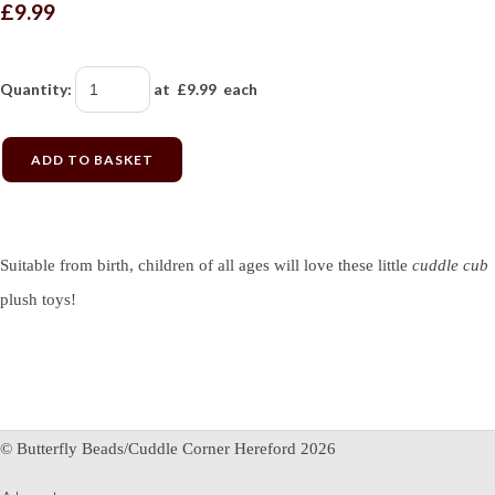
£9.99
Quantity
:
at £
9.99
each
ADD TO BASKET
Suitable from birth, children of all ages will love these little
cuddle cub
plush toys!
© Butterfly Beads/Cuddle Corner Hereford 2026