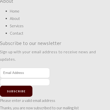
About
Home
About
Services
Contact
Subscribe to our newsletter
Sign up with your email address to receive news and
updates.
SUBSCRIBE
Please enter a valid email address
Thanks, you are now subscribed to our mailing list