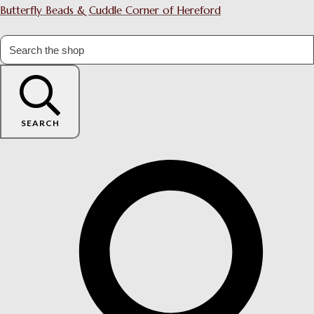
Butterfly Beads & Cuddle Corner of Hereford
SEARCH