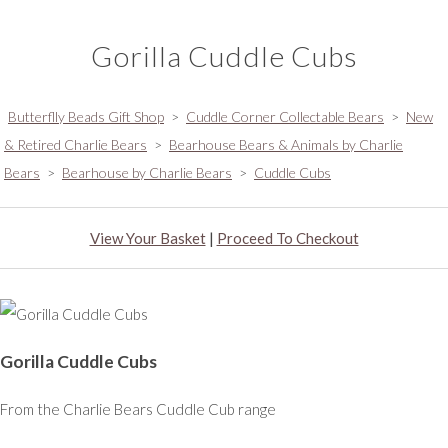
Gorilla Cuddle Cubs
Butterflly Beads Gift Shop
>
Cuddle Corner Collectable Bears
>
New
& Retired Charlie Bears
>
Bearhouse Bears & Animals by Charlie
Bears
>
Bearhouse by Charlie Bears
>
Cuddle Cubs
View Your Basket
|
Proceed To Checkout
Gorilla Cuddle Cubs
From the Charlie Bears Cuddle Cub range