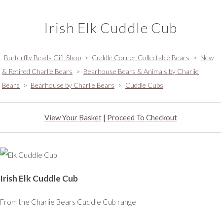
Irish Elk Cuddle Cub
Butterflly Beads Gift Shop
>
Cuddle Corner Collectable Bears
>
New
& Retired Charlie Bears
>
Bearhouse Bears & Animals by Charlie
Bears
>
Bearhouse by Charlie Bears
>
Cuddle Cubs
View Your Basket
|
Proceed To Checkout
Irish Elk Cuddle Cub
From the Charlie Bears Cuddle Cub range