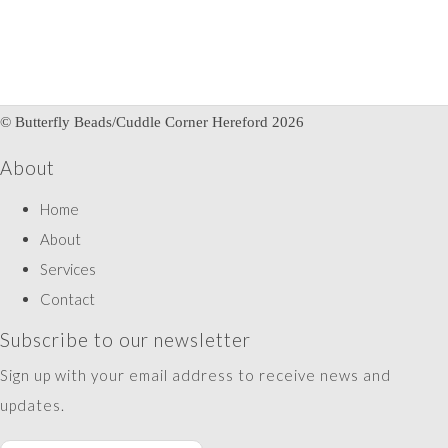
© Butterfly Beads/Cuddle Corner Hereford 2026
About
Home
About
Services
Contact
Subscribe to our newsletter
Sign up with your email address to receive news and
updates.