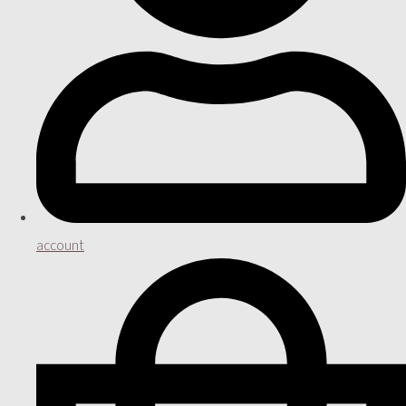
account