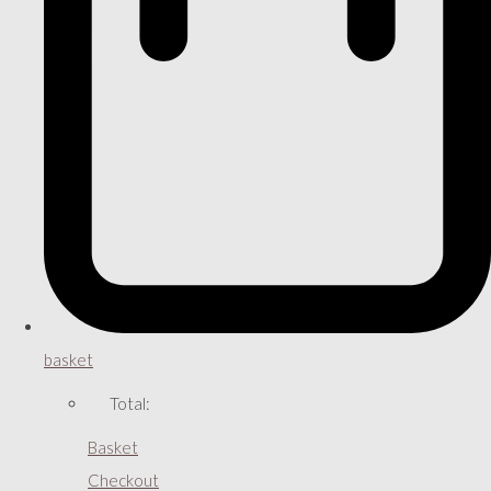
basket
Total:
Basket
Checkout