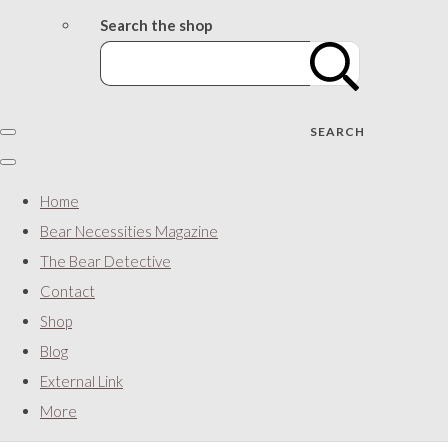
Search the shop
SEARCH
Home
Bear Necessities Magazine
The Bear Detective
Contact
Shop
Blog
External Link
More