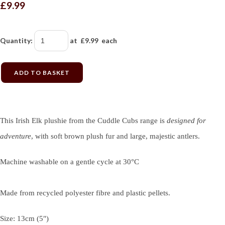
£9.99
Quantity
:
at £
9.99
each
ADD TO BASKET
This Irish Elk plushie from the Cuddle Cubs range is
designed for
adventure
, with soft brown plush fur and large, majestic antlers.
Machine washable on a gentle cycle at 30°C
Made from recycled polyester fibre and plastic pellets.
Size: 13cm (5")