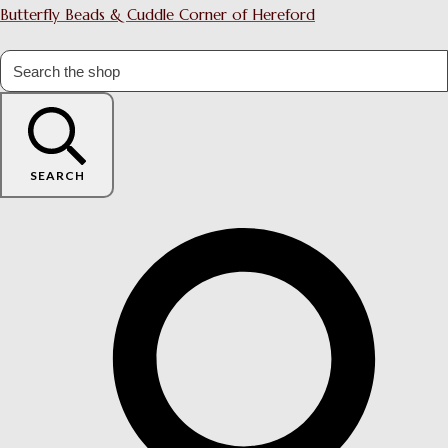
Butterfly Beads & Cuddle Corner of Hereford
SEARCH