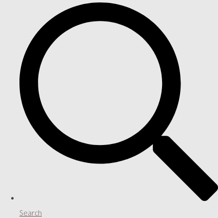
Search