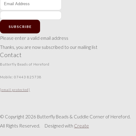
SUBSCRIBE
Please enter a valid email address
Thanks, you are now subscribed to our mailing list
Contact
Butterfly Beads of Hereford
Mobile: 07443 825738
[email protected]
© Copyright 2026 Butterfly Beads & Cuddle Corner of Hereford.
All Rights Reserved.
Designed with
Create