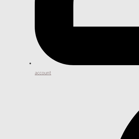
account