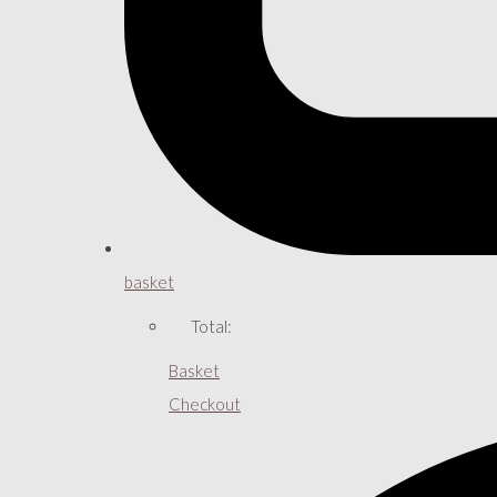
basket
Total:
Basket
Checkout