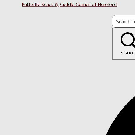
Butterfly Beads & Cuddle Corner of Hereford
SEARC