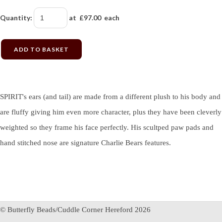
Quantity
:
at £
97.00
each
ADD TO BASKET
SPIRIT's ears (and tail) are made from a different plush to his body and
are fluffy giving him even more character, plus they have been cleverly
weighted so they frame his face perfectly. His scultped paw pads and
hand stitched nose are signature Charlie Bears features.
© Butterfly Beads/Cuddle Corner Hereford 2026