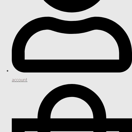
account