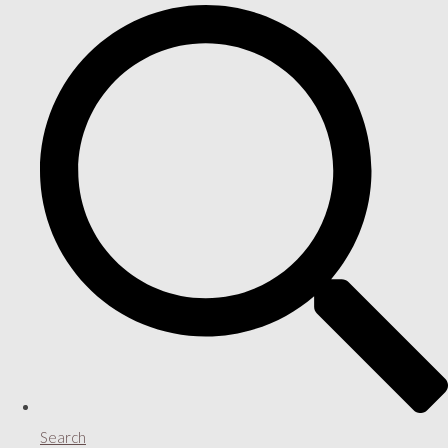
Search