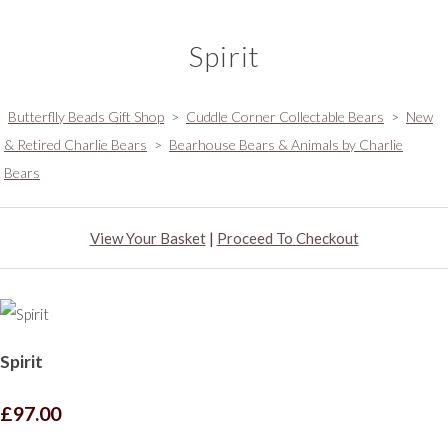
Spirit
Butterflly Beads Gift Shop
>
Cuddle Corner Collectable Bears
>
New
& Retired Charlie Bears
>
Bearhouse Bears & Animals by Charlie
Bears
View Your Basket
|
Proceed To Checkout
Spirit
£97.00