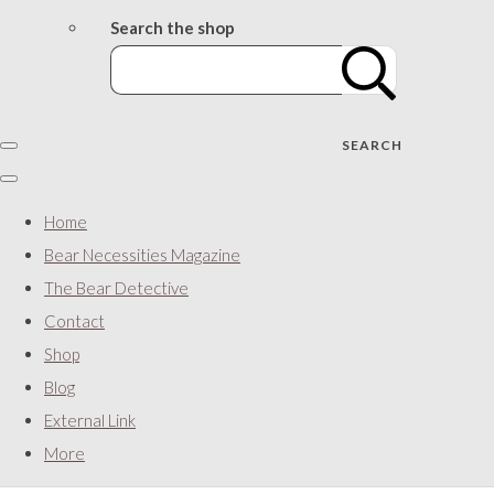
Search the shop
SEARCH
Home
Bear Necessities Magazine
The Bear Detective
Contact
Shop
Blog
External Link
More