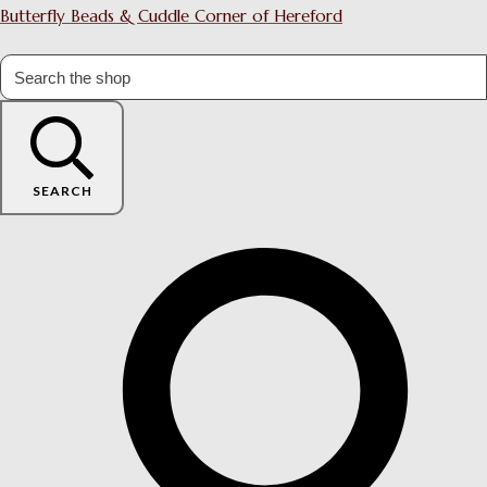
Butterfly Beads & Cuddle Corner of Hereford
SEARCH