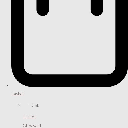
basket
Total:
Basket
Checkout