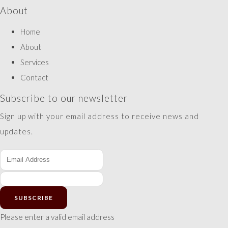
About
Home
About
Services
Contact
Subscribe to our newsletter
Sign up with your email address to receive news and
updates.
SUBSCRIBE
Please enter a valid email address