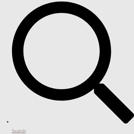
Search