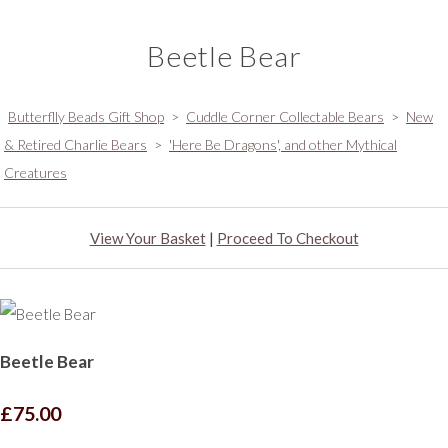
Beetle Bear
Butterflly Beads Gift Shop
>
Cuddle Corner Collectable Bears
>
New
& Retired Charlie Bears
>
'Here Be Dragons', and other Mythical
Creatures
View Your Basket
|
Proceed To Checkout
Beetle Bear
£75.00