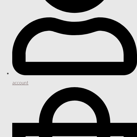
account