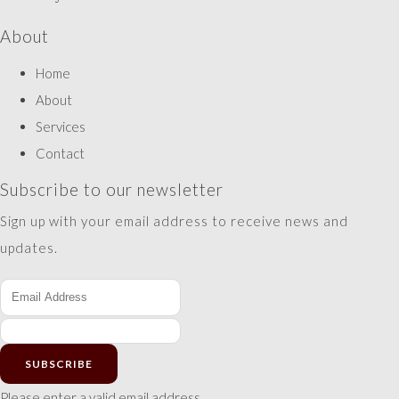
About
Home
About
Services
Contact
Subscribe to our newsletter
Sign up with your email address to receive news and
updates.
SUBSCRIBE
Please enter a valid email address