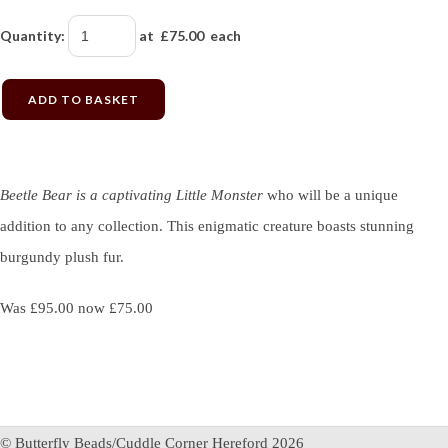
Quantity
:
at £
75.00
each
ADD TO BASKET
Beetle Bear is a captivating Little Monster
who will be a unique
addition to any collection. This enigmatic creature boasts stunning
burgundy plush fur.
Was £95.00 now £75.00
© Butterfly Beads/Cuddle Corner Hereford 2026