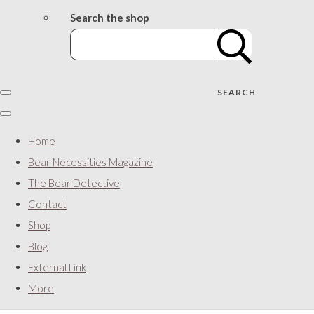
Search the shop
SEARCH
Home
Bear Necessities Magazine
The Bear Detective
Contact
Shop
Blog
External Link
More