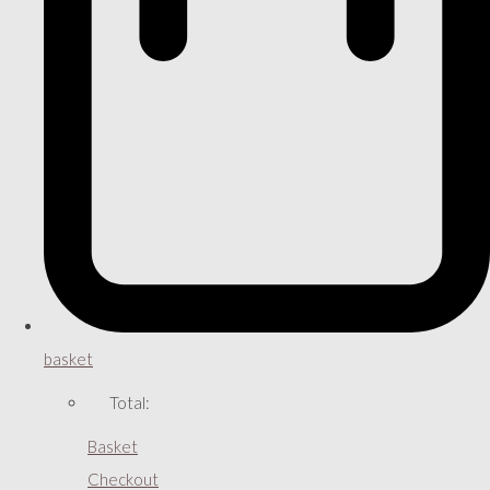
basket
Total:
Basket
Checkout