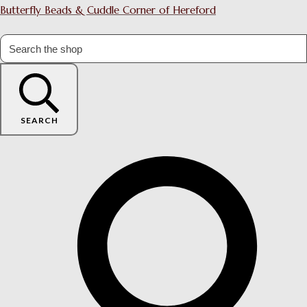
Butterfly Beads & Cuddle Corner of Hereford
SEARCH