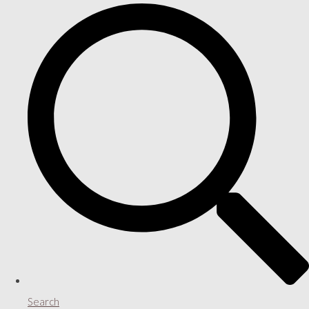
Search