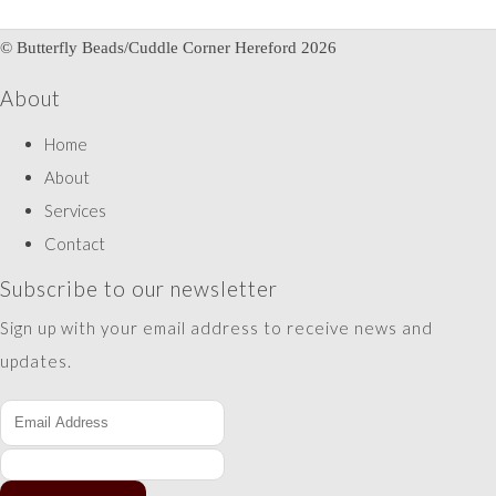
© Butterfly Beads/Cuddle Corner Hereford 2026
About
Home
About
Services
Contact
Subscribe to our newsletter
Sign up with your email address to receive news and
updates.