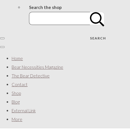
Search the shop
SEARCH
Home
Bear Necessities Magazine
The Bear Detective
Contact
Shop
Blog
External Link
More