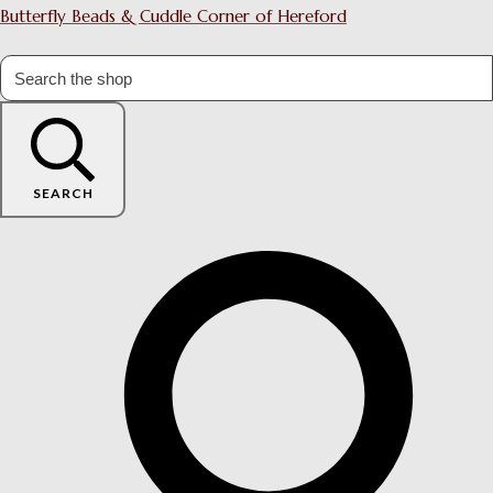
Butterfly Beads & Cuddle Corner of Hereford
SEARCH