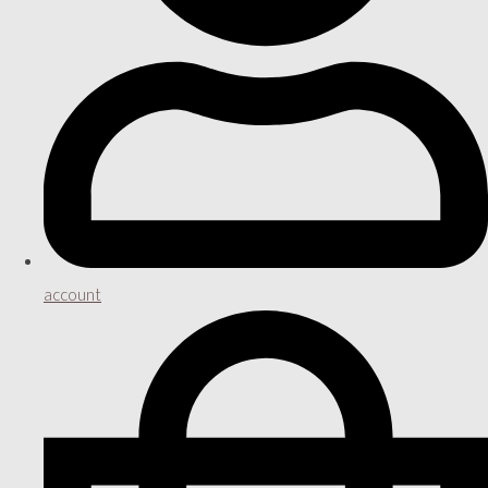
account