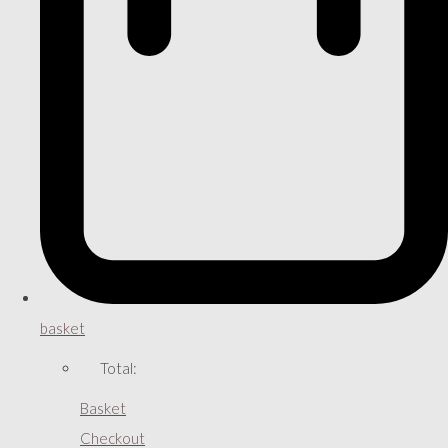
basket
Total:
Basket
Checkout