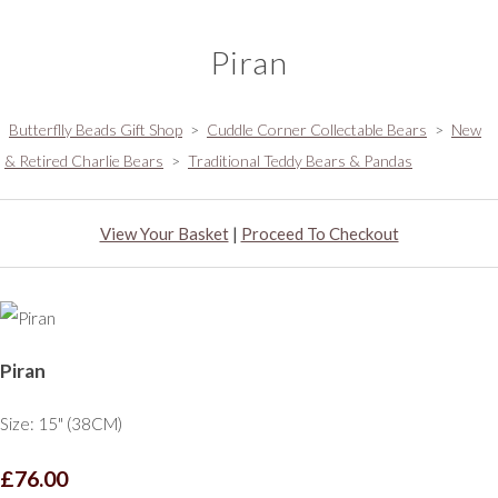
Piran
Butterflly Beads Gift Shop
>
Cuddle Corner Collectable Bears
>
New
& Retired Charlie Bears
>
Traditional Teddy Bears & Pandas
View Your Basket
|
Proceed To Checkout
Piran
Size: 15" (38CM)
£76.00