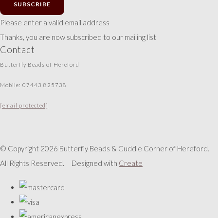
SUBSCRIBE
Please enter a valid email address
Thanks, you are now subscribed to our mailing list
Contact
Butterfly Beads of Hereford
Mobile: 07443 825738
[email protected]
© Copyright 2026 Butterfly Beads & Cuddle Corner of Hereford.
All Rights Reserved.
Designed with
Create