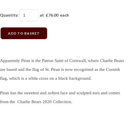
Quantity
:
at £
76.00
each
ADD TO BASKET
Apparently Piran is the Patron Saint of Cornwall, where Charlie Bears
are based and the flag of St. Piran is now recognised as the Cornish
flag, which is a white cross on a black background.
Piran has the sweetest and softest face and sculpted toes and comes
from the Charlie Bears 2020 Collection.