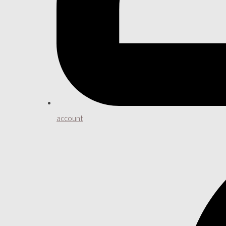
account