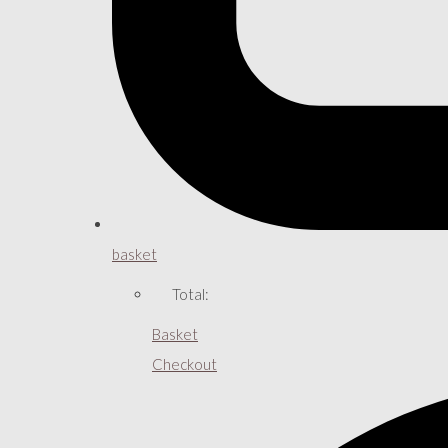
basket
Total:
Basket
Checkout