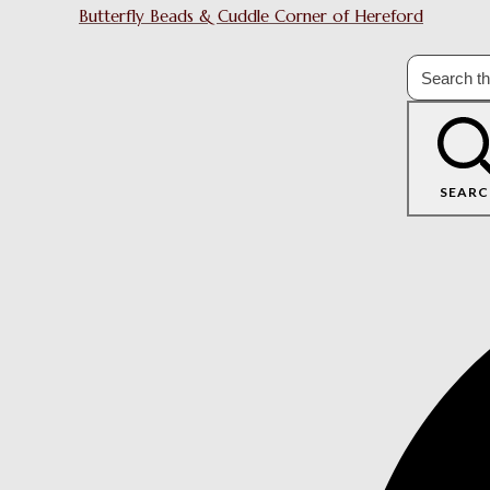
Butterfly Beads & Cuddle Corner of Hereford
SEARC