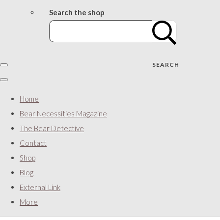
Search the shop
SEARCH
Home
Bear Necessities Magazine
The Bear Detective
Contact
Shop
Blog
External Link
More