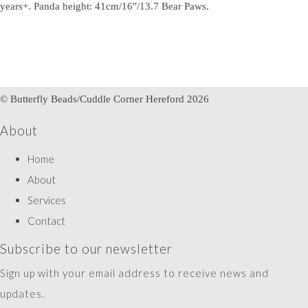
years+. Panda height: 41cm/16"/13.7 Bear Paws.
© Butterfly Beads/Cuddle Corner Hereford 2026
About
Home
About
Services
Contact
Subscribe to our newsletter
Sign up with your email address to receive news and
updates.