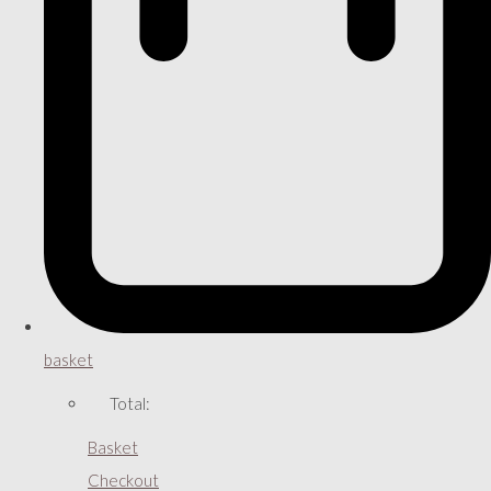
basket
Total:
Basket
Checkout