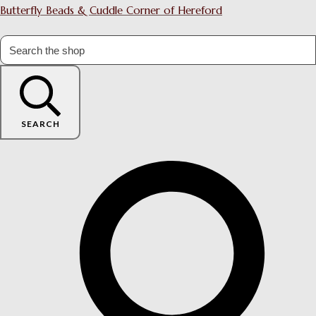
Butterfly Beads & Cuddle Corner of Hereford
SEARCH