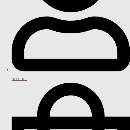
account