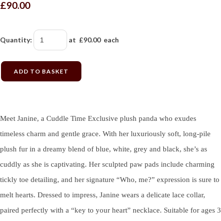
£90.00
Quantity
:
at £
90.00
each
ADD TO BASKET
Meet Janine, a Cuddle Time Exclusive plush panda who exudes
timeless charm and gentle grace. With her luxuriously soft, long-pile
plush fur in a dreamy blend of blue, white, grey and black, she’s as
cuddly as she is captivating. Her sculpted paw pads include charming
tickly toe detailing, and her signature “Who, me?” expression is sure to
melt hearts. Dressed to impress, Janine wears a delicate lace collar,
paired perfectly with a “key to your heart” necklace. Suitable for ages 3