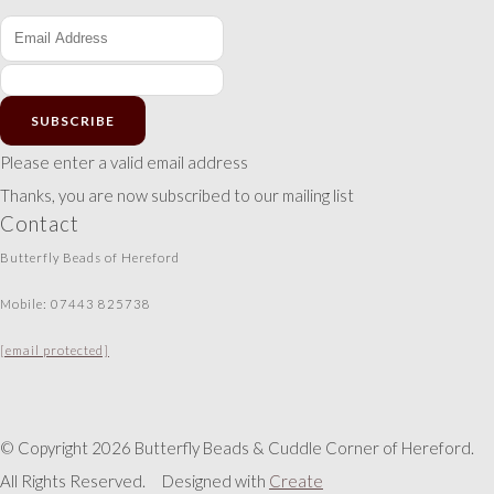
SUBSCRIBE
Please enter a valid email address
Thanks, you are now subscribed to our mailing list
Contact
Butterfly Beads of Hereford
Mobile: 07443 825738
[email protected]
© Copyright 2026 Butterfly Beads & Cuddle Corner of Hereford.
All Rights Reserved.
Designed with
Create