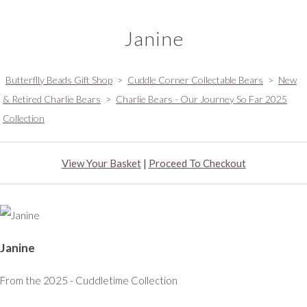
Janine
Butterflly Beads Gift Shop
>
Cuddle Corner Collectable Bears
>
New
& Retired Charlie Bears
>
Charlie Bears - Our Journey So Far 2025
Collection
View Your Basket
|
Proceed To Checkout
Janine
From the 2025 - Cuddletime Collection