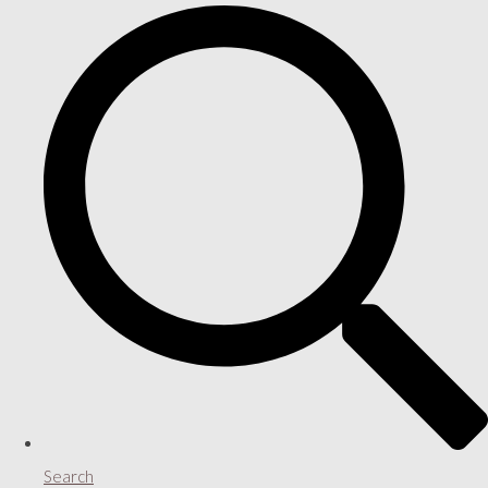
Search