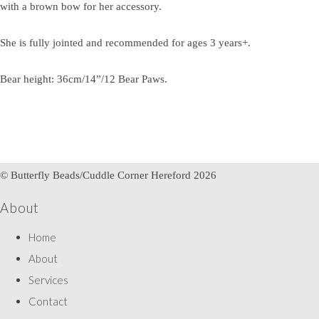
with a brown bow for her accessory.
She is fully jointed and recommended for ages 3 years+.
Bear height: 36cm/14”/12 Bear Paws.
© Butterfly Beads/Cuddle Corner Hereford 2026
About
Home
About
Services
Contact