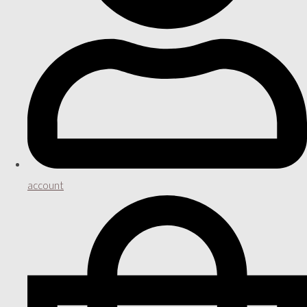
account