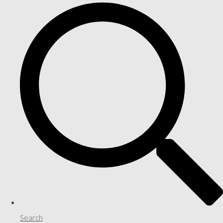
Search