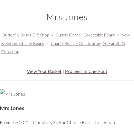
Mrs Jones
Butterflly Beads Gift Shop
>
Cuddle Corner Collectable Bears
>
New
& Retired Charlie Bears
>
Charlie Bears - Our Journey So Far 2025
Collection
View Your Basket
|
Proceed To Checkout
Mrs Jones
From the 2025 - Our Story So Far Charlie Bears Collection