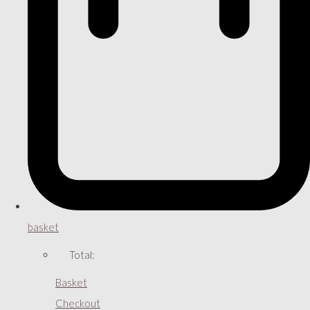
basket
Total:
Basket
Checkout