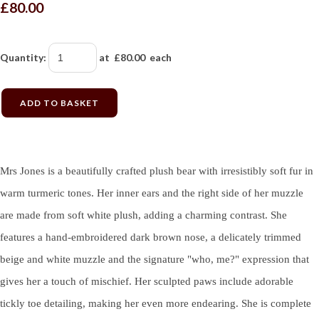
£80.00
Quantity
:
at £
80.00
each
ADD TO BASKET
Mrs Jones is a beautifully crafted plush bear with irresistibly soft fur in
warm turmeric tones. Her inner ears and the right side of her muzzle
are made from soft white plush, adding a charming contrast. She
features a hand-embroidered dark brown nose, a delicately trimmed
beige and white muzzle and the signature "who, me?" expression that
gives her a touch of mischief. Her sculpted paws include adorable
tickly toe detailing, making her even more endearing. She is complete