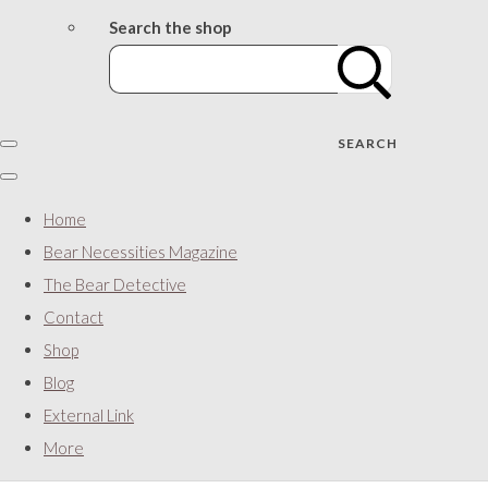
Search the shop
SEARCH
Home
Bear Necessities Magazine
The Bear Detective
Contact
Shop
Blog
External Link
More