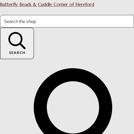
Butterfly Beads & Cuddle Corner of Hereford
SEARCH