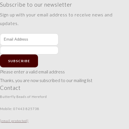
Subscribe to our newsletter
Sign up with your email address to receive news and
updates.
SUBSCRIBE
Please enter a valid email address
Thanks, you are now subscribed to our mailing list
Contact
Butterfly Beads of Hereford
Mobile: 07443 825738
[email protected]