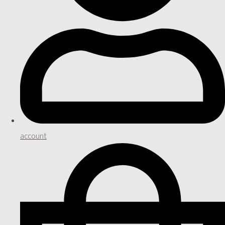
account