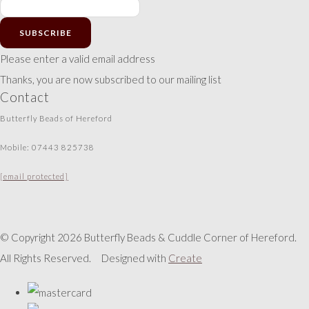
SUBSCRIBE
Please enter a valid email address
Thanks, you are now subscribed to our mailing list
Contact
Butterfly Beads of Hereford
Mobile: 07443 825738
[email protected]
© Copyright 2026 Butterfly Beads & Cuddle Corner of Hereford.
All Rights Reserved.
Designed with
Create