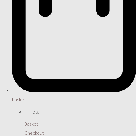
basket
Total:
Basket
Checkout