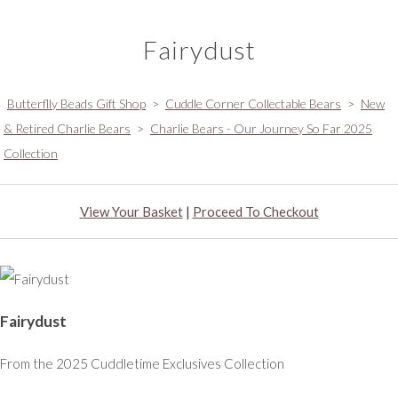
Fairydust
Butterflly Beads Gift Shop
>
Cuddle Corner Collectable Bears
>
New
& Retired Charlie Bears
>
Charlie Bears - Our Journey So Far 2025
Collection
View Your Basket
|
Proceed To Checkout
Fairydust
From the 2025 Cuddletime Exclusives Collection