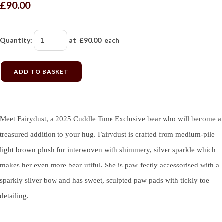
£90.00
Quantity
:
at £
90.00
each
ADD TO BASKET
Meet Fairydust, a 2025 Cuddle Time Exclusive bear who will become a
treasured addition to your hug. Fairydust is crafted from medium-pile
light brown plush fur interwoven with shimmery, silver sparkle which
makes her even more bear-utiful. She is paw-fectly accessorised with a
sparkly silver bow and has sweet, sculpted paw pads with tickly toe
detailing.