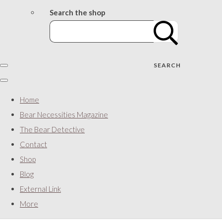
Search the shop
SEARCH
Home
Bear Necessities Magazine
The Bear Detective
Contact
Shop
Blog
External Link
More