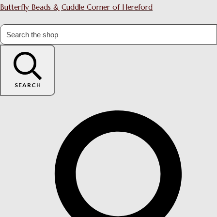
Butterfly Beads & Cuddle Corner of Hereford
SEARCH