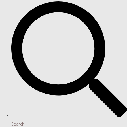
Search