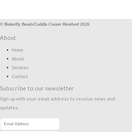
© Butterfly Beads/Cuddle Corner Hereford 2026
About
Home
About
Services
Contact
Subscribe to our newsletter
Sign up with your email address to receive news and
updates.