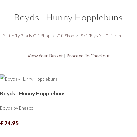
Boyds - Hunny Hopplebuns
Butterflly Beads Gift Shop
>
Gift Shop
>
Soft Toys for Children
View Your Basket
|
Proceed To Checkout
Boyds - Hunny Hopplebuns
Boyds by Enesco
£24.95