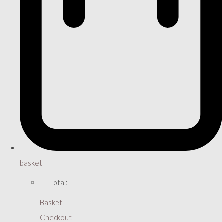
basket
Total:
Basket
Checkout