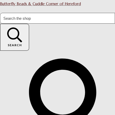
Butterfly Beads & Cuddle Corner of Hereford
SEARCH