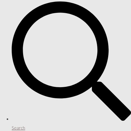
Search