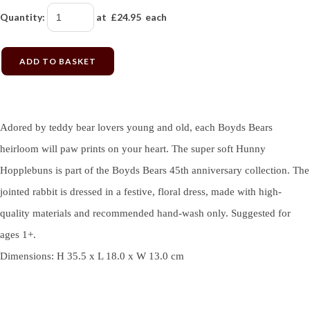
Quantity
:
at £
24.95
each
ADD TO BASKET
Adored by teddy bear lovers young and old, each Boyds Bears
heirloom will paw prints on your heart. The super soft Hunny
Hopplebuns is part of the Boyds Bears 45th anniversary collection. The
jointed rabbit is dressed in a festive, floral dress, made with high-
quality materials and recommended hand-wash only. Suggested for
ages 1+.
Dimensions: H 35.5 x L 18.0 x W 13.0 cm