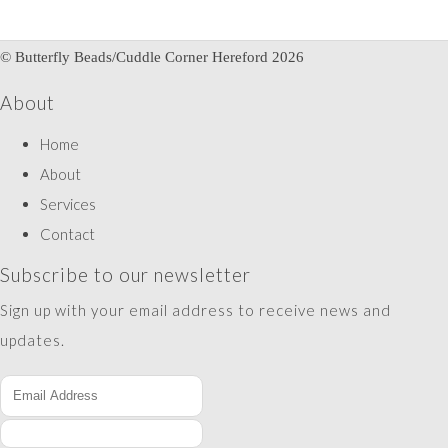
© Butterfly Beads/Cuddle Corner Hereford 2026
About
Home
About
Services
Contact
Subscribe to our newsletter
Sign up with your email address to receive news and
updates.