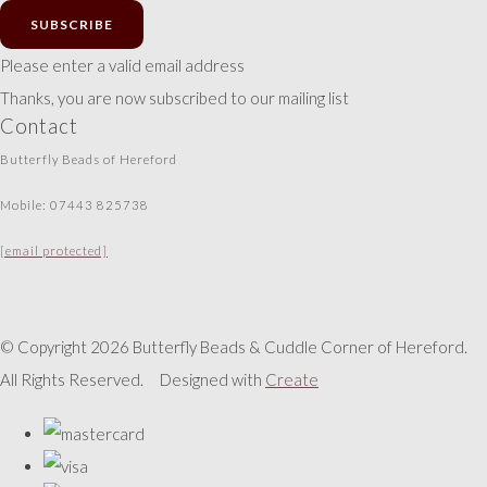
SUBSCRIBE
Please enter a valid email address
Thanks, you are now subscribed to our mailing list
Contact
Butterfly Beads of Hereford
Mobile: 07443 825738
[email protected]
© Copyright 2026 Butterfly Beads & Cuddle Corner of Hereford.
All Rights Reserved.
Designed with
Create