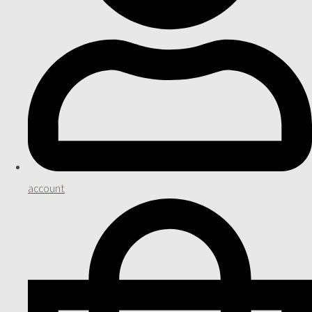
account