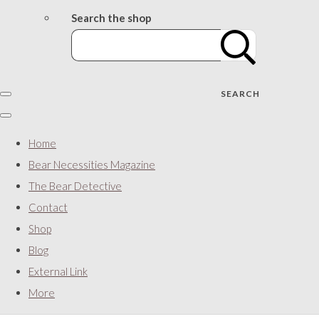
Search the shop
SEARCH
Home
Bear Necessities Magazine
The Bear Detective
Contact
Shop
Blog
External Link
More