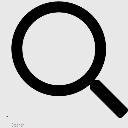
Search