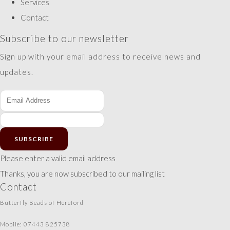
Services
Contact
Subscribe to our newsletter
Sign up with your email address to receive news and
updates.
SUBSCRIBE
Please enter a valid email address
Thanks, you are now subscribed to our mailing list
Contact
Butterfly Beads of Hereford
Mobile: 07443 825738