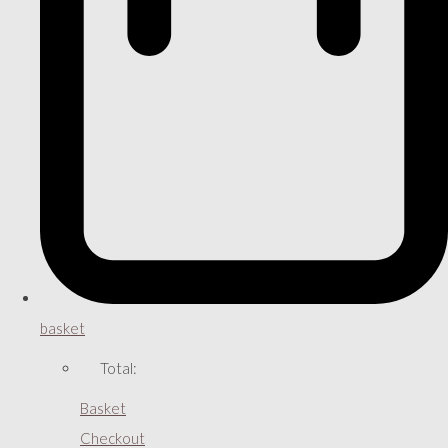
basket
Total:
Basket
Checkout