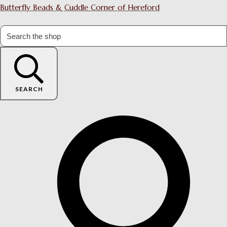
Butterfly Beads & Cuddle Corner of Hereford
SEARCH