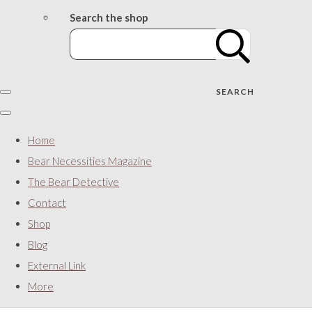
Search the shop
SEARCH
Home
Bear Necessities Magazine
The Bear Detective
Contact
Shop
Blog
External Link
More