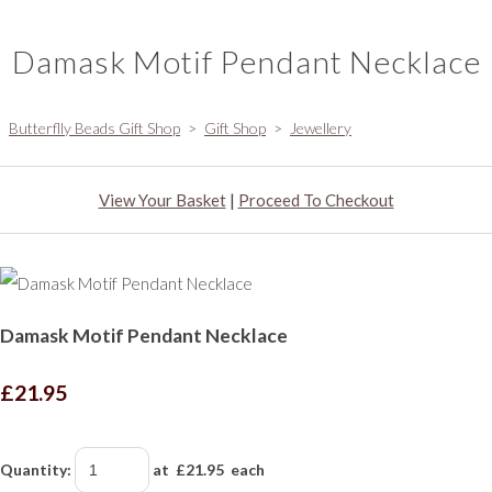
Damask Motif Pendant Necklace
Butterflly Beads Gift Shop
>
Gift Shop
>
Jewellery
View Your Basket
|
Proceed To Checkout
Damask Motif Pendant Necklace
£21.95
Quantity
:
at £
21.95
each