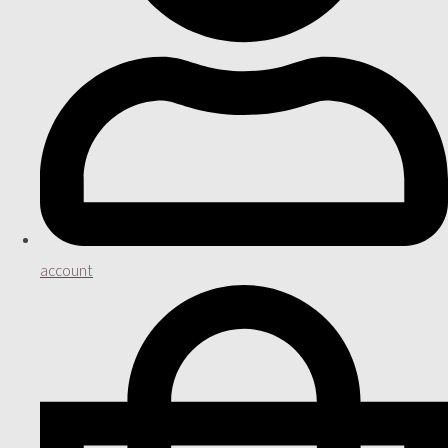
account