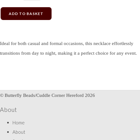
ADD TO BASKET
Ideal for both casual and formal occasions, this necklace effortlessly
transitions from day to night, making it a perfect choice for any event.
© Butterfly Beads/Cuddle Corner Hereford 2026
About
Home
About