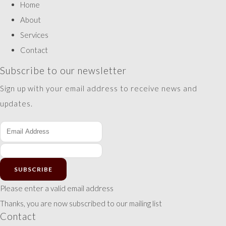
Home
About
Services
Contact
Subscribe to our newsletter
Sign up with your email address to receive news and
updates.
SUBSCRIBE
Please enter a valid email address
Thanks, you are now subscribed to our mailing list
Contact