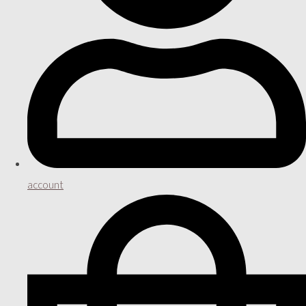
account