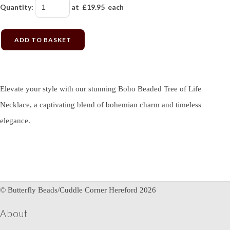
Quantity
:
at £
19.95
each
ADD TO BASKET
Elevate your style with our stunning Boho Beaded Tree of Life
Necklace, a captivating blend of bohemian charm and timeless
elegance.
© Butterfly Beads/Cuddle Corner Hereford 2026
About