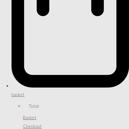
basket
Total:
Basket
Checkout