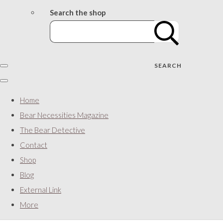
Search the shop
SEARCH
Home
Bear Necessities Magazine
The Bear Detective
Contact
Shop
Blog
External Link
More