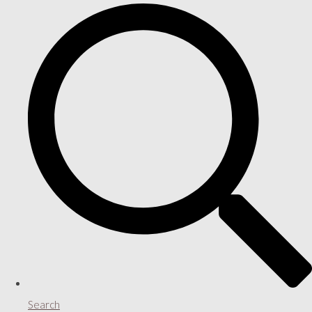
Search