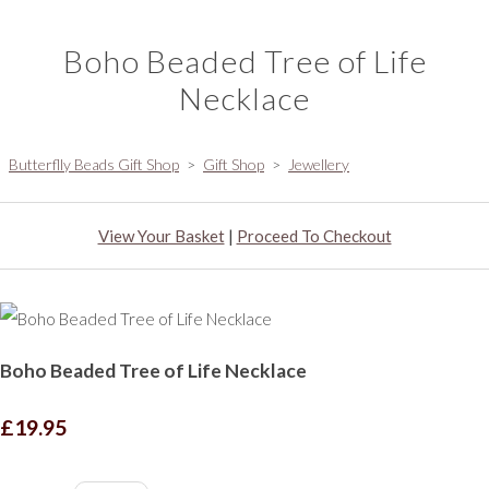
Boho Beaded Tree of Life
Necklace
Butterflly Beads Gift Shop
>
Gift Shop
>
Jewellery
View Your Basket
|
Proceed To Checkout
Boho Beaded Tree of Life Necklace
£19.95