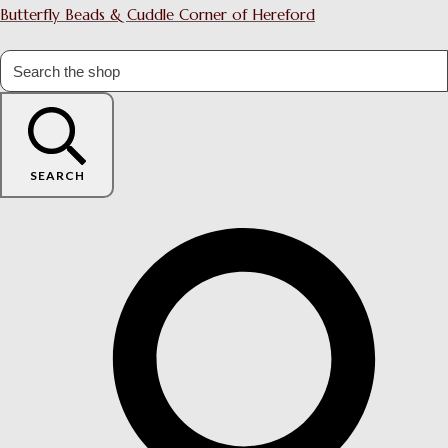
Butterfly Beads & Cuddle Corner of Hereford
SEARCH