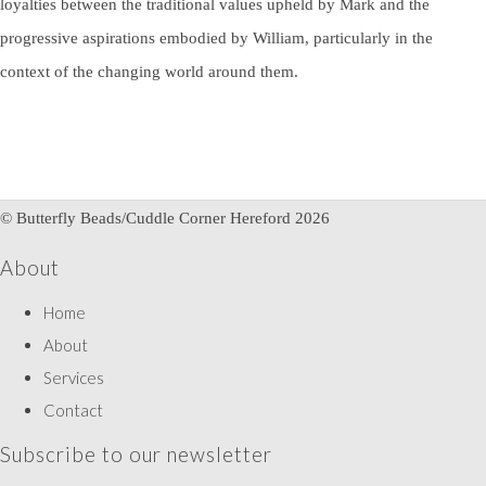
loyalties between the traditional values upheld by Mark and the
progressive aspirations embodied by William, particularly in the
context of the changing world around them.
© Butterfly Beads/Cuddle Corner Hereford 2026
About
Home
About
Services
Contact
Subscribe to our newsletter