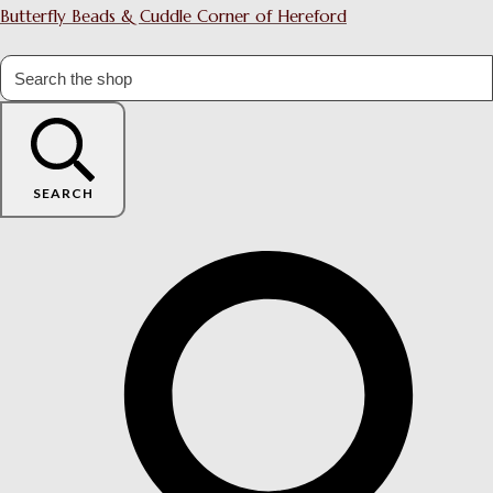
Butterfly Beads & Cuddle Corner of Hereford
SEARCH