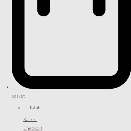
basket
Total:
Basket
Checkout