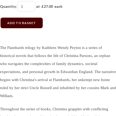
Quantity
:
at £
27.00
each
ADD TO BASKET
The Flambards trilogy by Kathleen Wendy Peyton is a series of
historical novels that follows the life of Christina Parsons, an orphan
who navigates the complexities of family dynamics, societal
expectations, and personal growth in Edwardian England. The narrative
begins with Christina's arrival at Flambards, her unkempt new home
ruled by her strict Uncle Russell and inhabited by her cousins Mark and
William.
Throughout the series of books, Christina grapples with conflicting