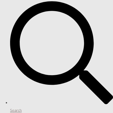
Search