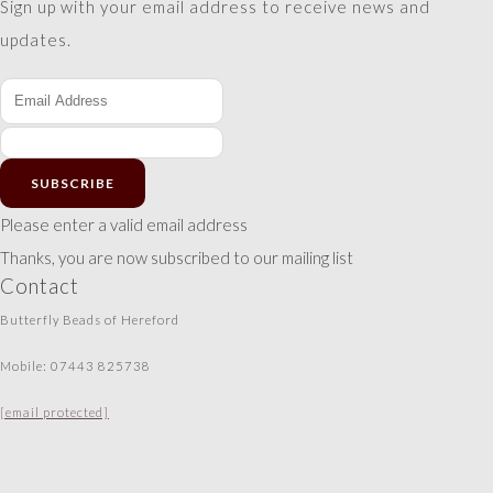
Sign up with your email address to receive news and
updates.
SUBSCRIBE
Please enter a valid email address
Thanks, you are now subscribed to our mailing list
Contact
Butterfly Beads of Hereford
Mobile: 07443 825738
[email protected]