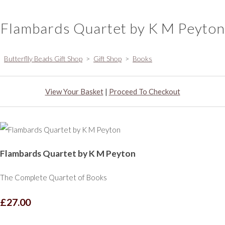
Flambards Quartet by K M Peyton
Butterflly Beads Gift Shop
>
Gift Shop
>
Books
View Your Basket
|
Proceed To Checkout
Flambards Quartet by K M Peyton
The Complete Quartet of Books
£27.00