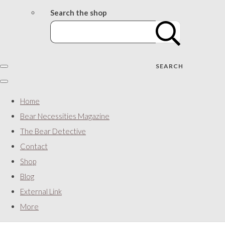
Search the shop
SEARCH
Home
Bear Necessities Magazine
The Bear Detective
Contact
Shop
Blog
External Link
More