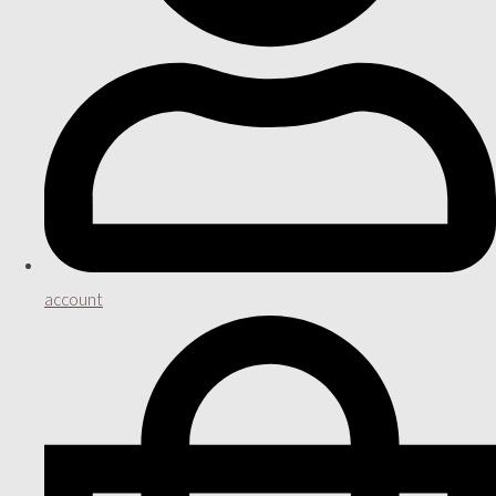
account