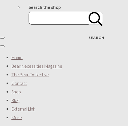
Search the shop
SEARCH
Home
Bear Necessities Magazine
The Bear Detective
Contact
Shop
Blog
External Link
More