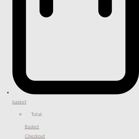
basket
Total:
Basket
Checkout