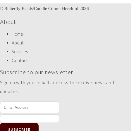
© Butterfly Beads/Cuddle Corner Hereford 2026
About
Home
About
Services
Contact
Subscribe to our newsletter
Sign up with your email address to receive news and
updates.
SUBSCRIBE