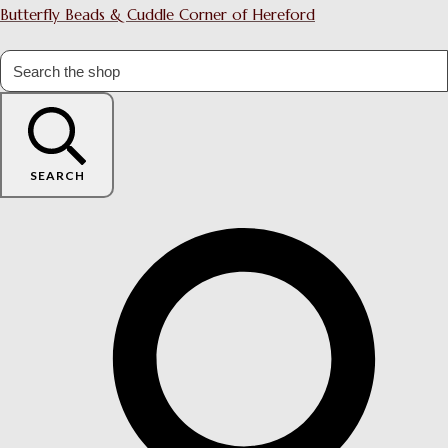
Butterfly Beads & Cuddle Corner of Hereford
SEARCH