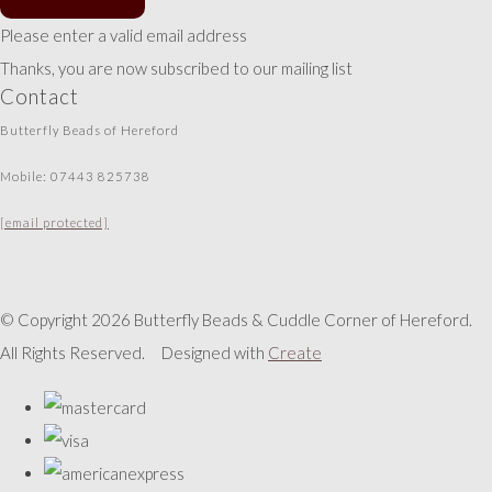
Please enter a valid email address
Thanks, you are now subscribed to our mailing list
Contact
Butterfly Beads of Hereford
Mobile: 07443 825738
[email protected]
© Copyright 2026 Butterfly Beads & Cuddle Corner of Hereford.
All Rights Reserved.
Designed with
Create