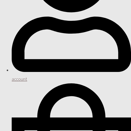
account