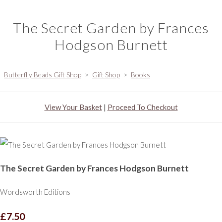
The Secret Garden by Frances
Hodgson Burnett
Butterflly Beads Gift Shop
>
Gift Shop
>
Books
View Your Basket
|
Proceed To Checkout
The Secret Garden by Frances Hodgson Burnett
Wordsworth Editions
£7.50