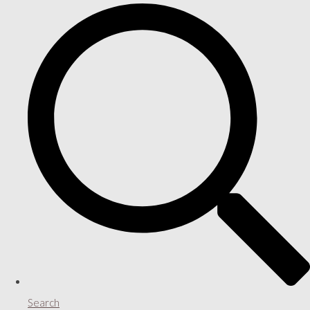
Search