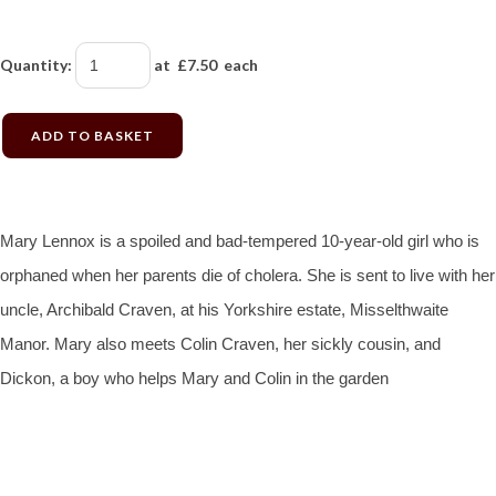
Quantity
:
at £
7.50
each
ADD TO BASKET
Mary Lennox is a spoiled and bad-tempered 10-year-old girl who is
orphaned when her parents die of cholera. She is sent to live with her
uncle, Archibald Craven, at his Yorkshire estate, Misselthwaite
Manor. Mary also meets Colin Craven, her sickly cousin, and
Dickon, a boy who helps Mary and Colin in the garden