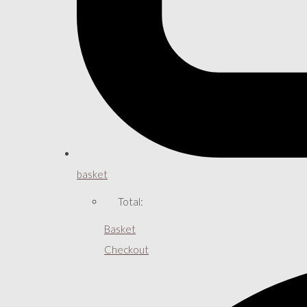
basket
Total:
Basket
Checkout