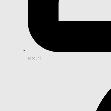
account