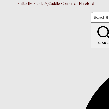
Butterfly Beads & Cuddle Corner of Hereford
SEARC