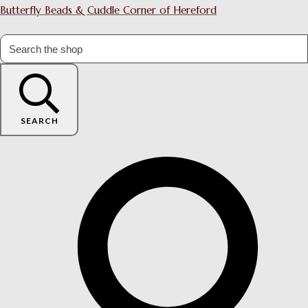
Butterfly Beads & Cuddle Corner of Hereford
SEARCH