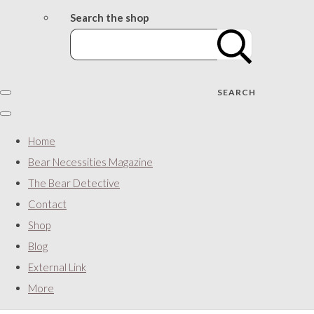
Search the shop
SEARCH
Home
Bear Necessities Magazine
The Bear Detective
Contact
Shop
Blog
External Link
More