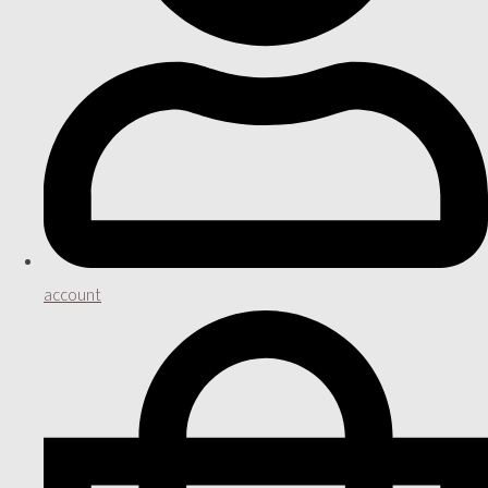
account