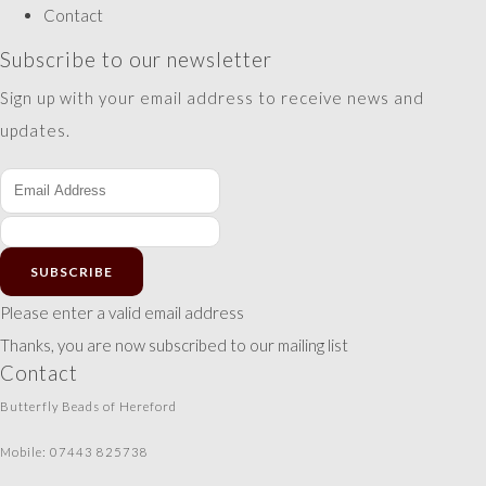
Contact
Subscribe to our newsletter
Sign up with your email address to receive news and
updates.
SUBSCRIBE
Please enter a valid email address
Thanks, you are now subscribed to our mailing list
Contact
Butterfly Beads of Hereford
Mobile: 07443 825738