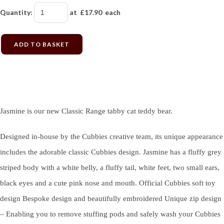
Quantity
:
at £
17.90
each
ADD TO BASKET
Jasmine is our new Classic Range tabby cat teddy bear.
Designed in-house by the Cubbies creative team, its unique appearance
includes the adorable classic Cubbies design. Jasmine has a fluffy grey
striped body with a white belly, a fluffy tail, white feet, two small ears,
black eyes and a cute pink nose and mouth. Official Cubbies soft toy
design Bespoke design and beautifully embroidered Unique zip design
– Enabling you to remove stuffing pods and safely wash your Cubbies