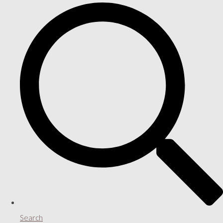
Search