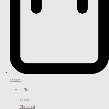
basket
Total:
Basket
Checkout