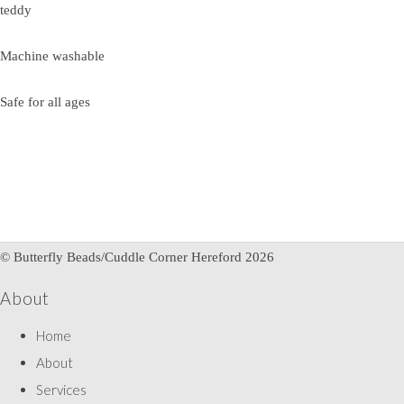
teddy
Machine washable
Safe for all ages
© Butterfly Beads/Cuddle Corner Hereford 2026
About
Home
About
Services