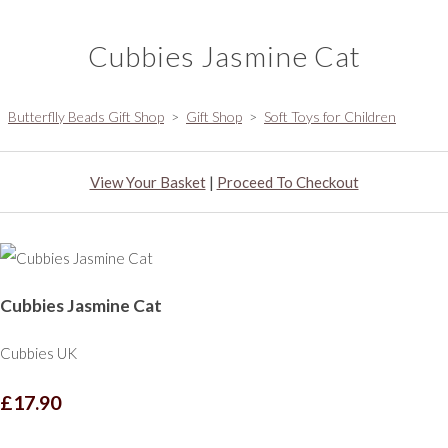
Cubbies Jasmine Cat
Butterflly Beads Gift Shop
>
Gift Shop
>
Soft Toys for Children
View Your Basket
|
Proceed To Checkout
Cubbies Jasmine Cat
Cubbies UK
£17.90