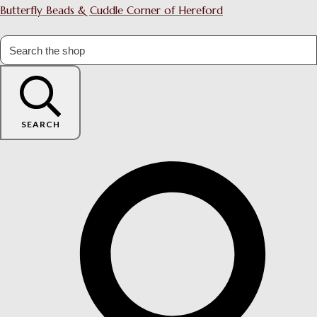
Butterfly Beads & Cuddle Corner of Hereford
SEARCH