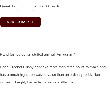
Quantity
:
at £
25.00
each
ADD TO BASKET
Hand-knitted cotton stuffed animal (Amigurumi).
Each Crochet Cubby can take more than three hours to make and
has a much higher perceived value than an ordinary teddy. Ten
inches in height, the perfect size for a little one.