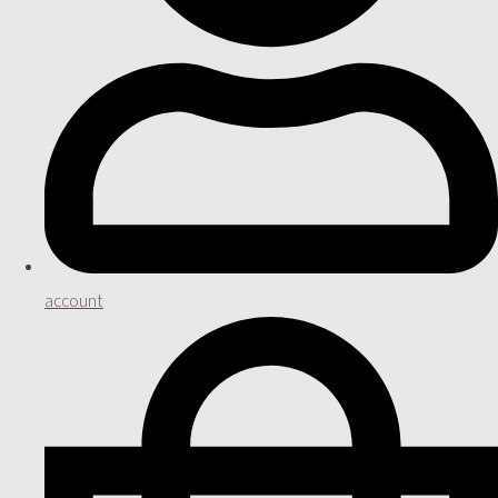
account