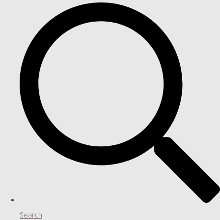
Search