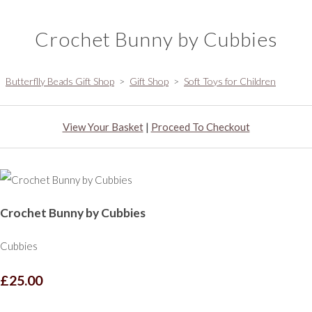
Crochet Bunny by Cubbies
Butterflly Beads Gift Shop
>
Gift Shop
>
Soft Toys for Children
View Your Basket
|
Proceed To Checkout
Crochet Bunny by Cubbies
Cubbies
£25.00