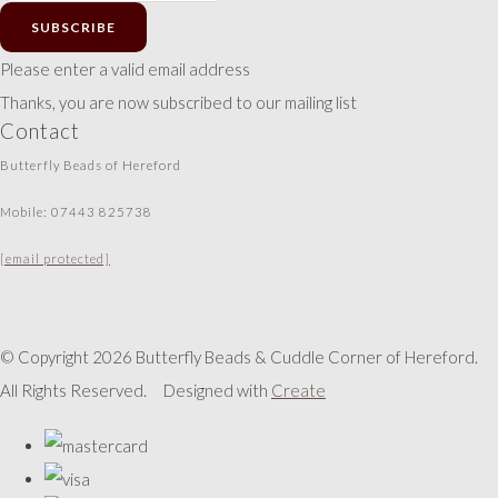
SUBSCRIBE
Please enter a valid email address
Thanks, you are now subscribed to our mailing list
Contact
Butterfly Beads of Hereford
Mobile: 07443 825738
[email protected]
© Copyright 2026 Butterfly Beads & Cuddle Corner of Hereford.
All Rights Reserved.
Designed with
Create