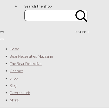
Search the shop
SEARCH
Home
Bear Necessities Magazine
The Bear Detective
Contact
Shop
Blog
External Link
More