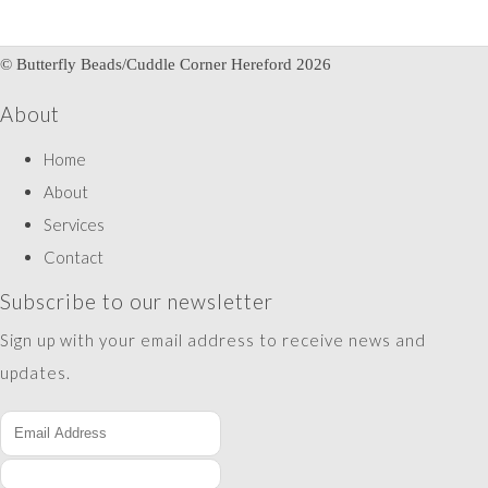
© Butterfly Beads/Cuddle Corner Hereford 2026
About
Home
About
Services
Contact
Subscribe to our newsletter
Sign up with your email address to receive news and
updates.