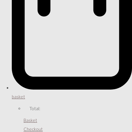
basket
Total:
Basket
Checkout