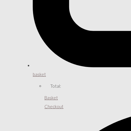
basket
Total:
Basket
Checkout