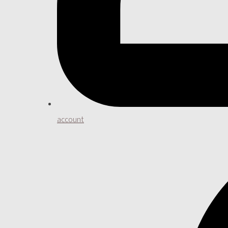
account