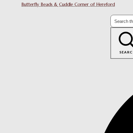
Butterfly Beads & Cuddle Corner of Hereford
SEARC