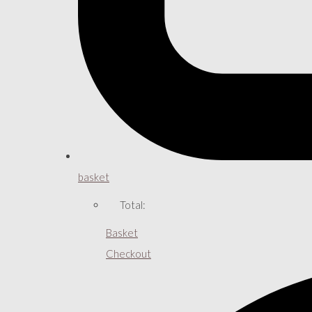
basket
Total:
Basket
Checkout