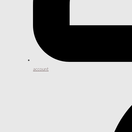
account