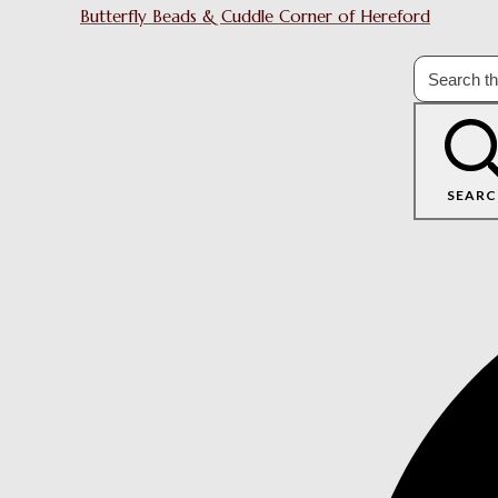
Butterfly Beads & Cuddle Corner of Hereford
SEARC