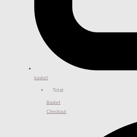
basket
Total:
Basket
Checkout