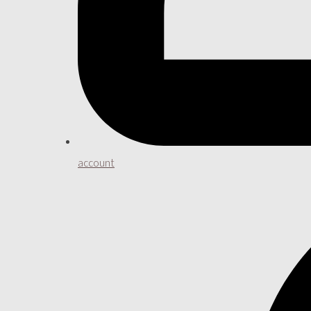
account