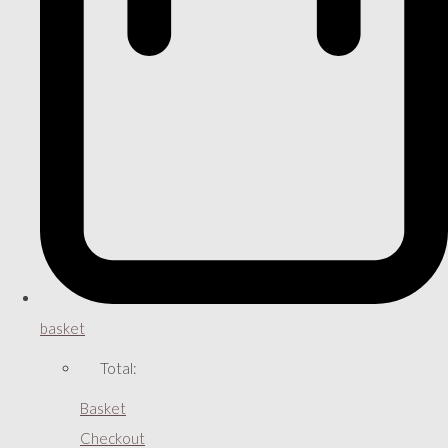
basket
Total:
Basket
Checkout