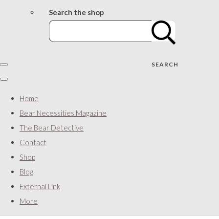
Search the shop
SEARCH
Home
Bear Necessities Magazine
The Bear Detective
Contact
Shop
Blog
External Link
More