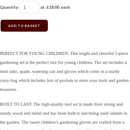
Quantity
:
at £
18.00
each
ADD TO BASKET
PERFECT FOR YOUNG CHILDREN: This bright and cheerful 5-piece
gardening set is the perfect size for young children. The set includes a
mini rake, spade, watering can and gloves which come in a sturdy
carry-bag which includes lots of pockets to store your tools and garden
treasures.
BUILT TO LAST: The high-quality tool set is made from strong and
sturdy wood and metal and has been built to last being used outside in
the garden. The sweet children’s gardening gloves are crafted from a