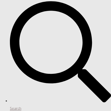
Search