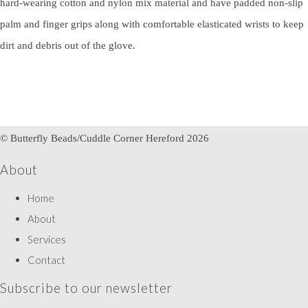
hard-wearing cotton and nylon mix material and have padded non-slip
palm and finger grips along with comfortable elasticated wrists to keep
dirt and debris out of the glove.
© Butterfly Beads/Cuddle Corner Hereford 2026
About
Home
About
Services
Contact
Subscribe to our newsletter