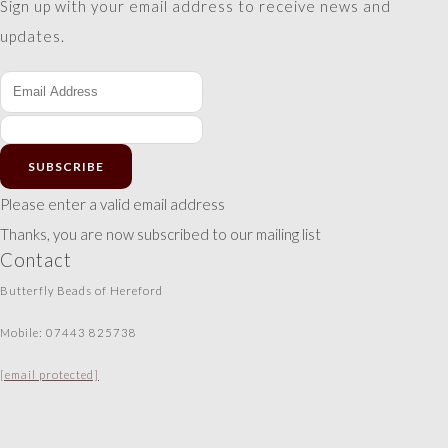
Sign up with your email address to receive news and
updates.
SUBSCRIBE
Please enter a valid email address
Thanks, you are now subscribed to our mailing list
Contact
Butterfly Beads of Hereford
Mobile: 07443 825738
[email protected]