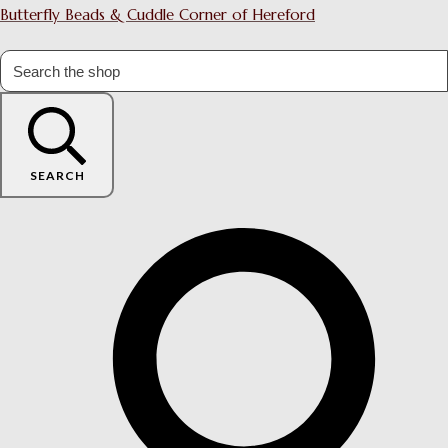
Butterfly Beads & Cuddle Corner of Hereford
SEARCH