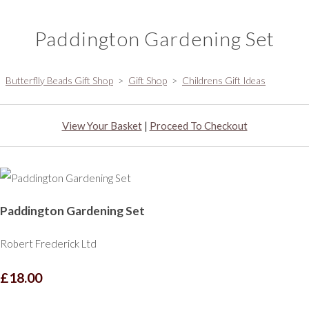
Paddington Gardening Set
Butterflly Beads Gift Shop
>
Gift Shop
>
Childrens Gift Ideas
View Your Basket
|
Proceed To Checkout
Paddington Gardening Set
Robert Frederick Ltd
£18.00