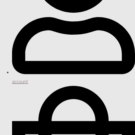
account