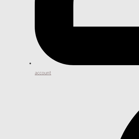
account