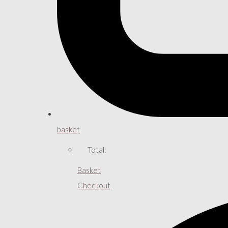
basket
Total:
Basket
Checkout