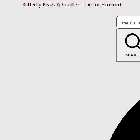
Butterfly Beads & Cuddle Corner of Hereford
SEARC