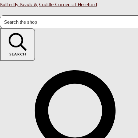
Butterfly Beads & Cuddle Corner of Hereford
SEARCH