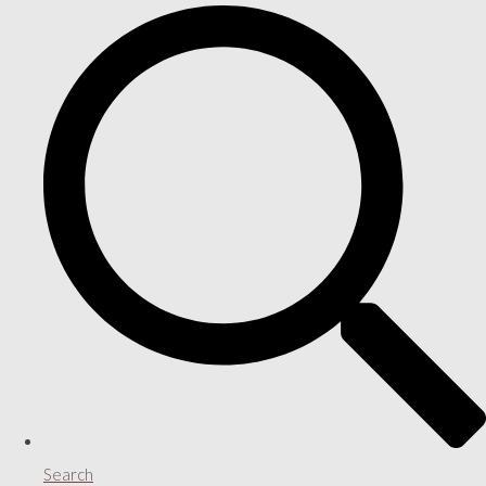
Search