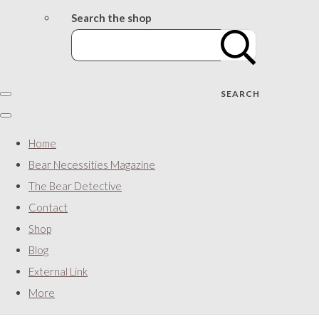
Search the shop
SEARCH
Home
Bear Necessities Magazine
The Bear Detective
Contact
Shop
Blog
External Link
More