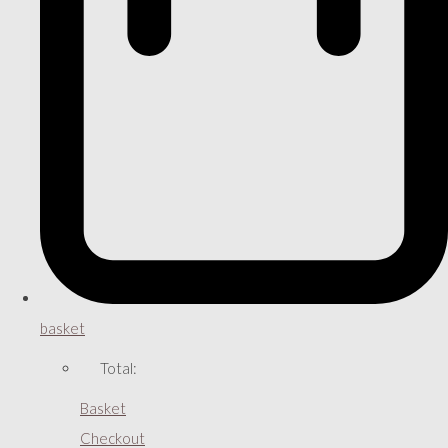
basket
Total:
Basket
Checkout