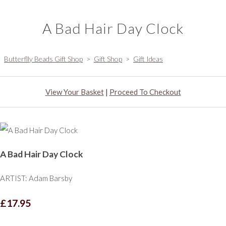
A Bad Hair Day Clock
Butterflly Beads Gift Shop
>
Gift Shop
>
Gift Ideas
View Your Basket
|
Proceed To Checkout
A Bad Hair Day Clock
ARTIST: Adam Barsby
£17.95