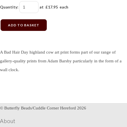
Quantity
:
at £
17.95
each
ADD TO BASKET
A Bad Hair Day highland cow art print forms part of our range of
gallery-quality prints from Adam Barsby particularly in the form of a
wall clock.
© Butterfly Beads/Cuddle Corner Hereford 2026
About