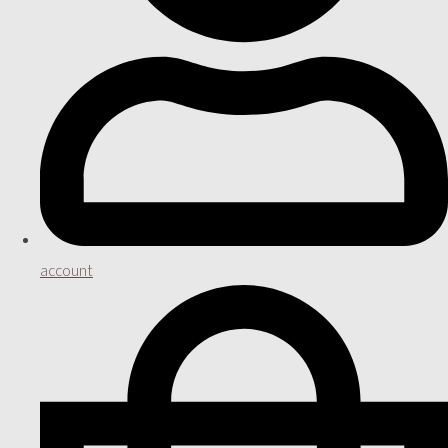
account