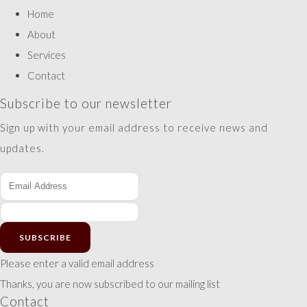
Home
About
Services
Contact
Subscribe to our newsletter
Sign up with your email address to receive news and
updates.
SUBSCRIBE
Please enter a valid email address
Thanks, you are now subscribed to our mailing list
Contact