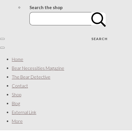
Search the shop
SEARCH
Home
Bear Necessities Magazine
The Bear Detective
Contact
Shop
Blog
External Link
More