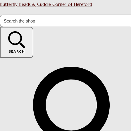
Butterfly Beads & Cuddle Corner of Hereford
SEARCH