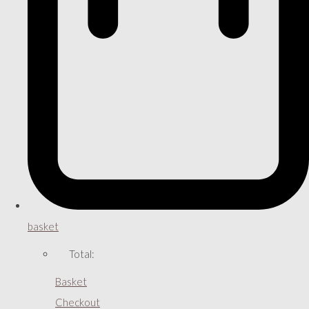
basket
Total:
Basket
Checkout