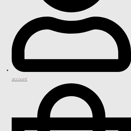
account