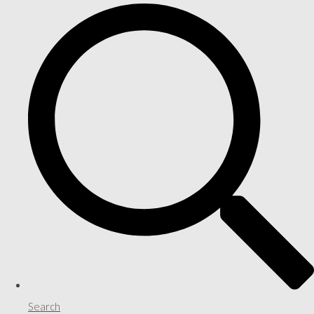
Search