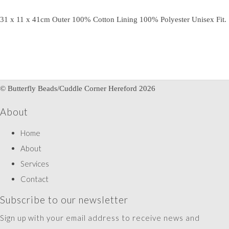
31 x 11 x 41cm Outer 100% Cotton Lining 100% Polyester Unisex Fit.
© Butterfly Beads/Cuddle Corner Hereford 2026
About
Home
About
Services
Contact
Subscribe to our newsletter
Sign up with your email address to receive news and