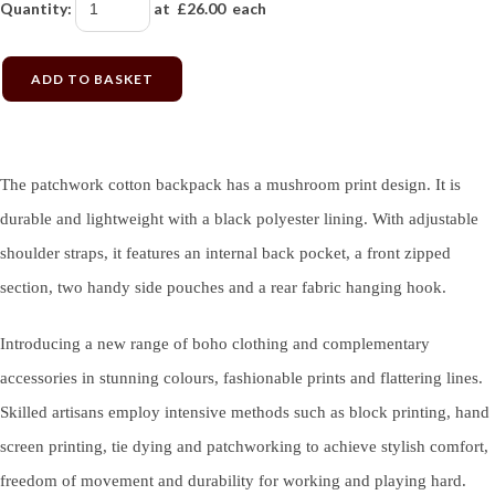
Quantity
:
at £
26.00
each
ADD TO BASKET
The patchwork cotton backpack has a mushroom print design. It is
durable and lightweight with a black polyester lining. With adjustable
shoulder straps, it features an internal back pocket, a front zipped
section, two handy side pouches and a rear fabric hanging hook.
Introducing a new range of boho clothing and complementary
accessories in stunning colours, fashionable prints and flattering lines.
Skilled artisans employ intensive methods such as block printing, hand
screen printing, tie dying and patchworking to achieve stylish comfort,
freedom of movement and durability for working and playing hard.