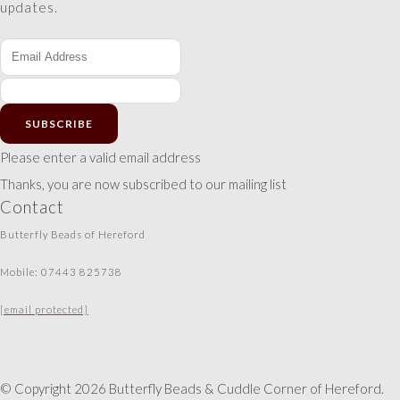
updates.
SUBSCRIBE
Please enter a valid email address
Thanks, you are now subscribed to our mailing list
Contact
Butterfly Beads of Hereford
Mobile: 07443 825738
[email protected]
© Copyright 2026 Butterfly Beads & Cuddle Corner of Hereford.