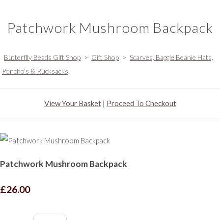
Patchwork Mushroom Backpack
Butterflly Beads Gift Shop
>
Gift Shop
>
Scarves, Baggie Beanie Hats,
Poncho's & Rucksacks
View Your Basket
|
Proceed To Checkout
Patchwork Mushroom Backpack
£26.00