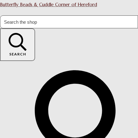
Butterfly Beads & Cuddle Corner of Hereford
SEARCH