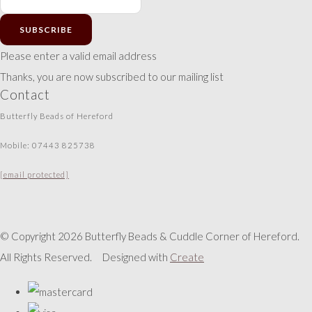
SUBSCRIBE
Please enter a valid email address
Thanks, you are now subscribed to our mailing list
Contact
Butterfly Beads of Hereford
Mobile: 07443 825738
[email protected]
© Copyright 2026 Butterfly Beads & Cuddle Corner of Hereford.
All Rights Reserved.
Designed with
Create