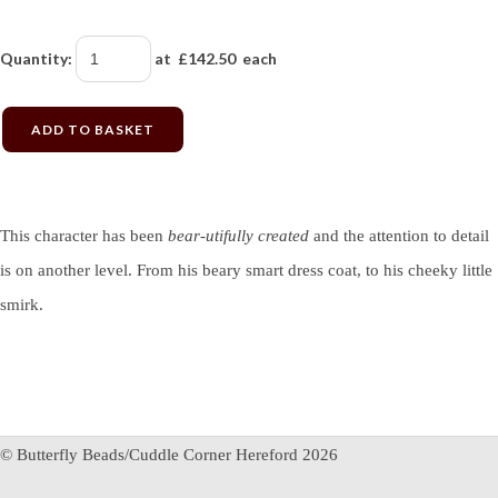
Quantity
:
at £
142.50
each
ADD TO BASKET
This character has been
bear-utifully created
and the attention to detail
is on another level. From his beary smart dress coat, to his cheeky little
smirk.
© Butterfly Beads/Cuddle Corner Hereford 2026