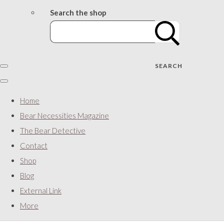
Search the shop
SEARCH
Home
Bear Necessities Magazine
The Bear Detective
Contact
Shop
Blog
External Link
More