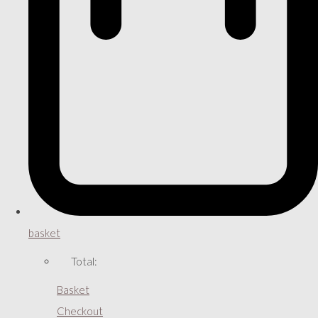
basket
Total:
Basket
Checkout