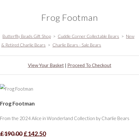
Frog Footman
Butterflly Beads Gift Shop
>
Cuddle Corner Collectable Bears
>
New
& Retired Charlie Bears
>
Charlie Bears - Sale Bears
View Your Basket
|
Proceed To Checkout
Frog Footman
From the 2024 Alice in Wonderland Collection by Charlie Bears
£190.00
£142.50