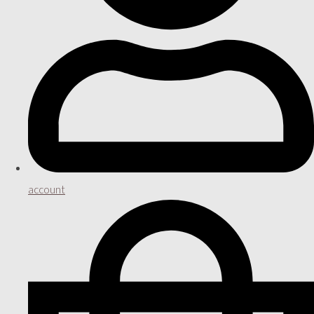
account