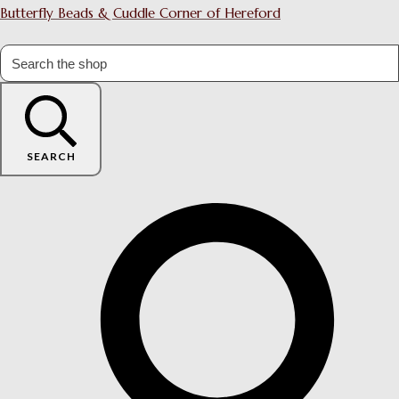
Butterfly Beads & Cuddle Corner of Hereford
SEARCH