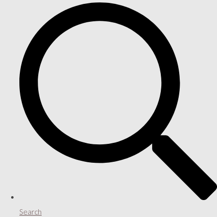
Search