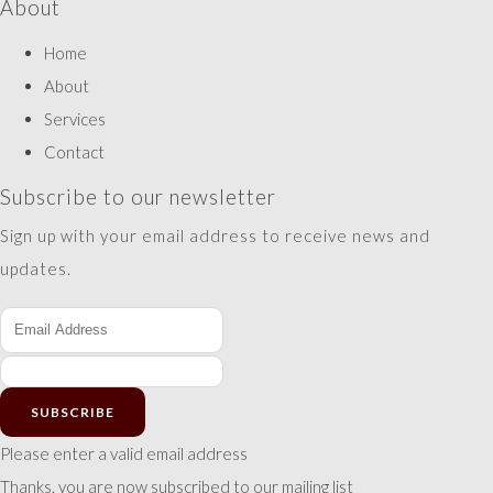
About
Home
About
Services
Contact
Subscribe to our newsletter
Sign up with your email address to receive news and
updates.
SUBSCRIBE
Please enter a valid email address
Thanks, you are now subscribed to our mailing list