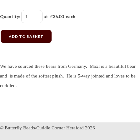
Quantity
:
at £
36.00
each
ADD TO BASKET
We have sourced these bears from Germany. Maxl is a beautiful bear
and is made of the softest plush. He is 5-way jointed and loves to be
cuddled.
© Butterfly Beads/Cuddle Corner Hereford 2026