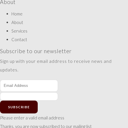
About
Home
About
Services
Contact
Subscribe to our newsletter
Sign up with your email address to receive news and
updates.
SUBSCRIBE
Please enter a valid email address
Thanks, you are now subscribed to our mailing list