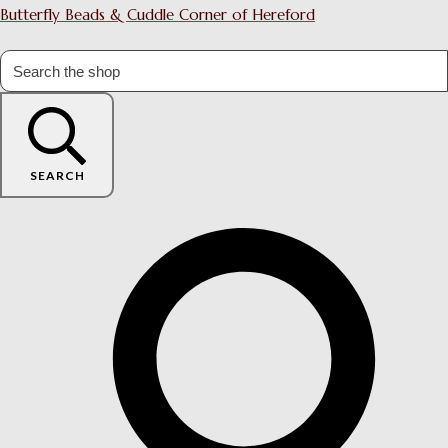
Butterfly Beads & Cuddle Corner of Hereford
SEARCH