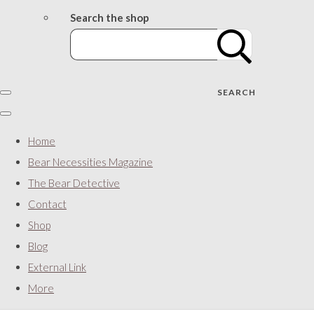
Search the shop
SEARCH
Home
Bear Necessities Magazine
The Bear Detective
Contact
Shop
Blog
External Link
More