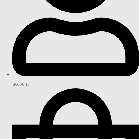
account