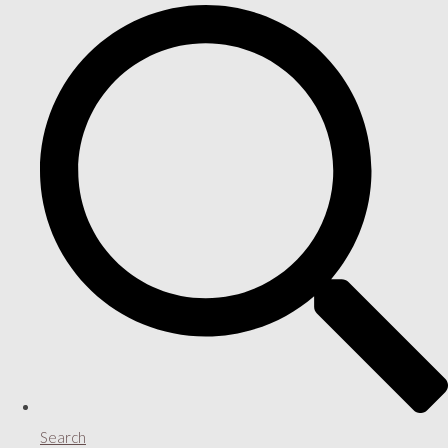
Search