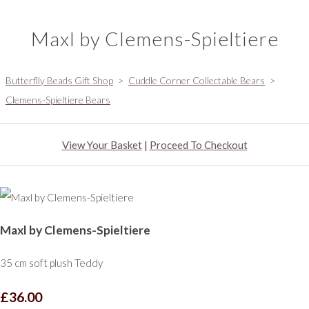
Maxl by Clemens-Spieltiere
Butterflly Beads Gift Shop
>
Cuddle Corner Collectable Bears
>
Clemens-Spieltiere Bears
View Your Basket
|
Proceed To Checkout
Maxl by Clemens-Spieltiere
35 cm soft plush Teddy
£36.00