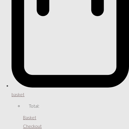
basket
Total:
Basket
Checkout