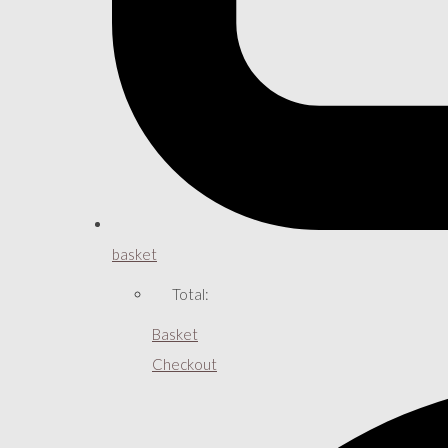
basket
Total:
Basket
Checkout