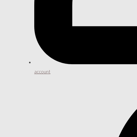
account