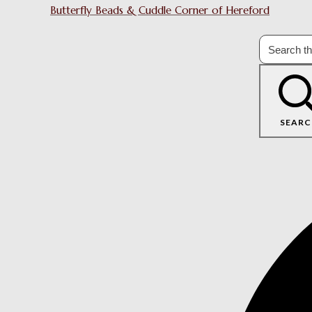
Butterfly Beads & Cuddle Corner of Hereford
SEARC