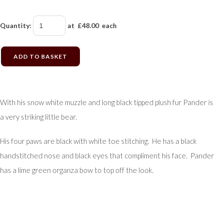
Quantity
:
at £
48.00
each
ADD TO BASKET
With his snow white muzzle and long black tipped plush fur Pander is
a very striking little bear.
His four paws are black with white toe stitching. He has a black
handstitched nose and black eyes that compliment his face. Pander
has a lime green organza bow to top off the look.