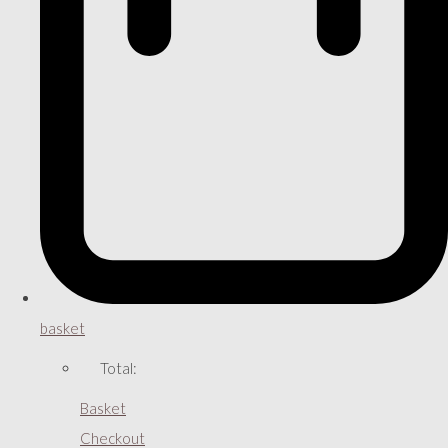
basket
Total:
Basket
Checkout