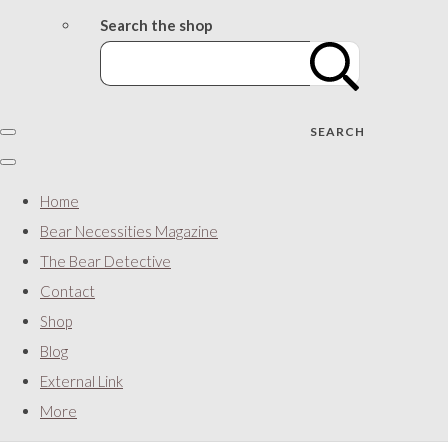
Search the shop
SEARCH
Home
Bear Necessities Magazine
The Bear Detective
Contact
Shop
Blog
External Link
More