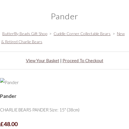
Pander
Butterflly Beads Gift Shop
>
Cuddle Corner Collectable Bears
>
New
& Retired Charlie Bears
View Your Basket
|
Proceed To Checkout
Pander
CHARLIE BEARS PANDER Size: 15" (38cm)
£48.00