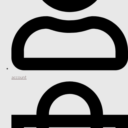
account