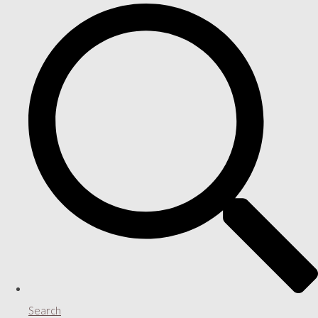
Search