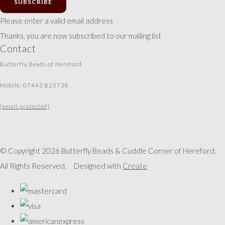
SUBSCRIBE
Please enter a valid email address
Thanks, you are now subscribed to our mailing list
Contact
Butterfly Beads of Hereford
Mobile: 07443 825738
[email protected]
© Copyright 2026 Butterfly Beads & Cuddle Corner of Hereford.
All Rights Reserved.
Designed with
Create