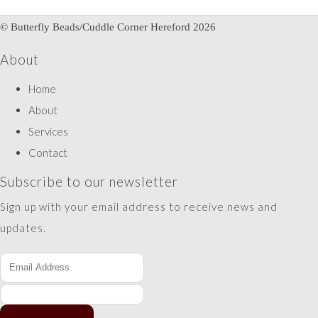
© Butterfly Beads/Cuddle Corner Hereford 2026
About
Home
About
Services
Contact
Subscribe to our newsletter
Sign up with your email address to receive news and
updates.