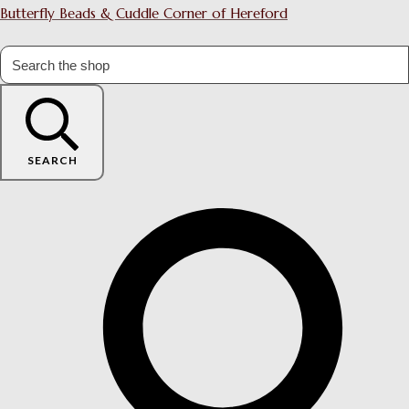
Butterfly Beads & Cuddle Corner of Hereford
SEARCH